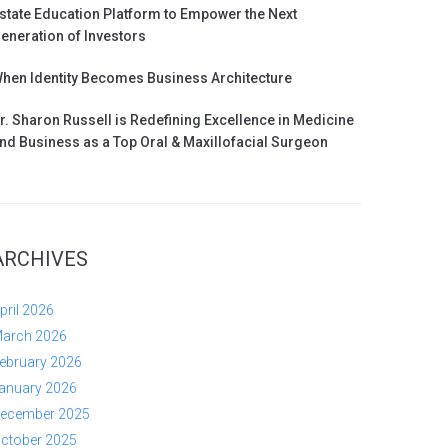
state Education Platform to Empower the Next
eneration of Investors
hen Identity Becomes Business Architecture
r. Sharon Russell is Redefining Excellence in Medicine
nd Business as a Top Oral & Maxillofacial Surgeon
ARCHIVES
pril 2026
arch 2026
ebruary 2026
anuary 2026
ecember 2025
ctober 2025