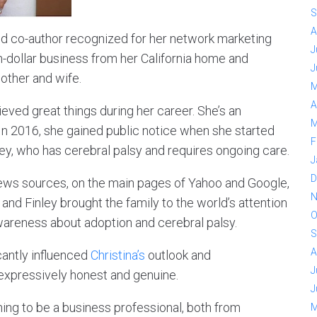
S
A
 and co-author recognized for her network marketing
J
n-dollar business from her California home and
J
other and wife.
M
A
eved great things during her career. She’s an
M
In 2016, she gained public notice when she started
F
nley, who has cerebral palsy and requires ongoing care.
J
D
ews sources, on the main pages of Yahoo and Google,
N
nd Finley brought the family to the world’s attention
O
areness about adoption and cerebral palsy.
S
A
icantly influenced
Christina’s
outlook and
J
 expressively honest and genuine.
J
ning to be a business professional, both from
M