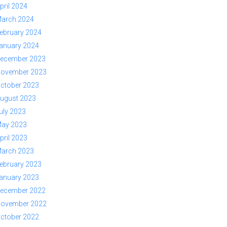
pril 2024
arch 2024
ebruary 2024
anuary 2024
ecember 2023
ovember 2023
ctober 2023
ugust 2023
uly 2023
ay 2023
pril 2023
arch 2023
ebruary 2023
anuary 2023
ecember 2022
ovember 2022
ctober 2022