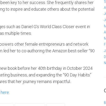
S
 been key to her success. She frequently shares her
A
ng to inspire and educate others about the potential
J
J
ges such as Daniel G’s World Class Closer event in
M
A
as multiple times.
M
powers other female entrepreneurs and network
F
on led her to co-authoring the Amazon best-seller “90
J
D
N
r new book before her 40th birthday in October 2024
eting business, and expanding the “90 Day Habits”
res that her journey remains impactful.
k
here
.
B