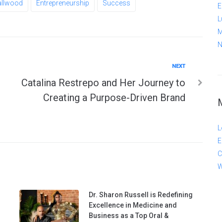
allwood
Entrepreneurship
Success
E
L
M
N
Next
NEXT
Catalina Restrepo and Her Journey to
Creating a Purpose-Driven Brand
L
E
C
W
Dr. Sharon Russell is Redefining
Excellence in Medicine and
Business as a Top Oral &