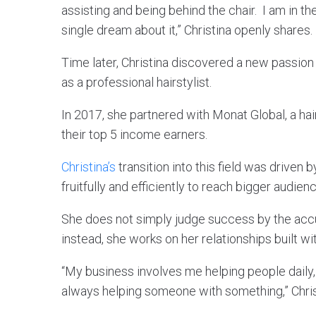
assisting and being behind the chair. I am in 
single dream about it,” Christina openly shares.
Time later, Christina discovered a new passion 
as a professional hairstylist.
In 2017, she partnered with Monat Global, a h
their top 5 income earners.
Christina’s
transition into this field was driven 
fruitfully and efficiently to reach bigger audien
She does not simply judge success by the acc
instead, she works on her relationships built 
“My business involves me helping people daily
always helping someone with something,” Chris