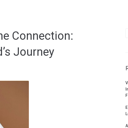
S
ne Connection:
f
’s Journey
V
I
F
E
L
A