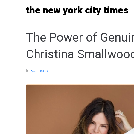
Skip
the new york city times
to
content
The Power of Genui
Christina Smallwood
In
Business