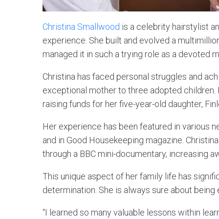
Christina Smallwood
is a celebrity hairstylist
experience. She built and evolved a multimillio
managed it in such a trying role as a devoted m
Christina has faced personal struggles and achi
exceptional mother to three adopted children. 
raising funds for her five-year-old daughter, Fi
Her experience has been featured in various n
and in Good Housekeeping magazine. Christina a
through a BBC mini-documentary, increasing aw
This unique aspect of her family life has signif
determination. She is always sure about being
“I learned so many valuable lessons within lear