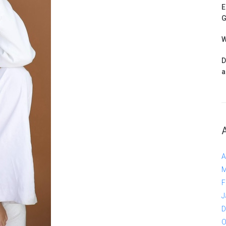
E
G
W
D
a
A
M
F
J
D
O