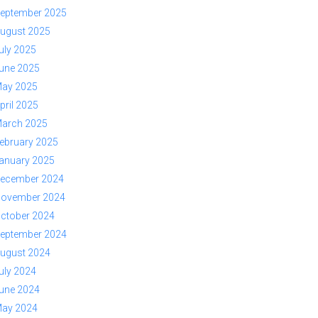
eptember 2025
ugust 2025
uly 2025
une 2025
ay 2025
pril 2025
arch 2025
ebruary 2025
anuary 2025
ecember 2024
ovember 2024
ctober 2024
eptember 2024
ugust 2024
uly 2024
une 2024
ay 2024