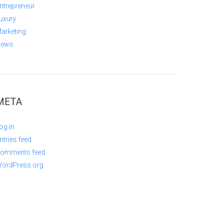
ntrepreneur
uxury
arketing
ews
META
og in
ntries feed
omments feed
ordPress.org