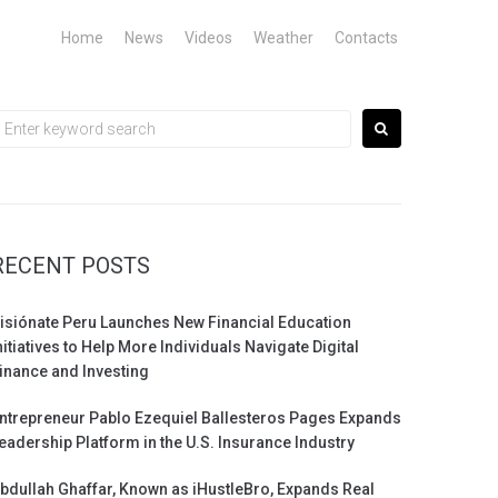
Home
News
Videos
Weather
Contacts
earch
or:
RECENT POSTS
isiónate Peru Launches New Financial Education
nitiatives to Help More Individuals Navigate Digital
inance and Investing
ntrepreneur Pablo Ezequiel Ballesteros Pages Expands
eadership Platform in the U.S. Insurance Industry
bdullah Ghaffar, Known as iHustleBro, Expands Real