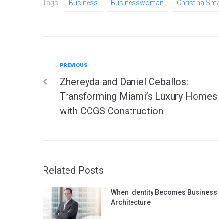
Tags:
Business
Businesswoman
Christina Sm
Previous
PREVIOUS
Post
Zhereyda and Daniel Ceballos:
navigation
Transforming Miami’s Luxury Homes
with CCGS Construction
Related Posts
When Identity Becomes Business
Architecture