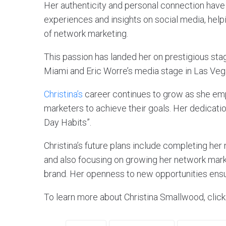
Her authenticity and personal connection have
experiences and insights on social media, helpi
of network marketing.
This passion has landed her on prestigious sta
Miami and Eric Worre’s media stage in Las Veg
Christina’s
career continues to grow as she em
marketers to achieve their goals. Her dedicati
Day Habits”.
Christina’s future plans include completing he
and also focusing on growing her network mark
brand. Her openness to new opportunities ensu
To learn more about Christina Smallwood, clic