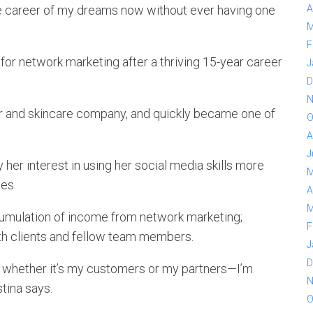
the career of my dreams now without ever having one
A
M
F
for network marketing after a thriving 15-year career
J
D
N
air and skincare company, and quickly became one of
O
A
J
by her interest in using her social media skills more
M
ces.
A
M
umulation of income from network marketing;
F
with clients and fellow team members.
J
D
, whether it’s my customers or my partners—I’m
N
tina says.
O