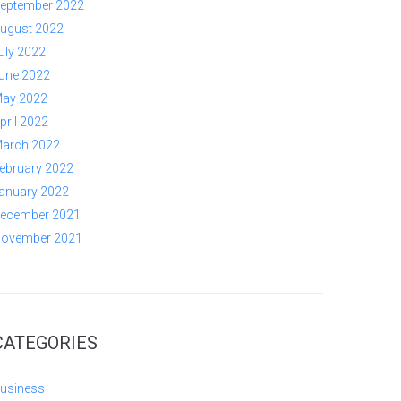
eptember 2022
ugust 2022
uly 2022
une 2022
ay 2022
pril 2022
arch 2022
ebruary 2022
anuary 2022
ecember 2021
ovember 2021
CATEGORIES
usiness