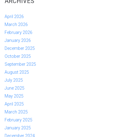
ARCHIVES
April 2026
March 2026
February 2026
January 2026
December 2025
October 2025
September 2025
August 2025
July 2025
June 2025
May 2025
April 2025
March 2025
February 2025
January 2025
December 2024