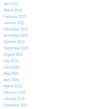
April 2023
March 2023
February 2023
January 2023
December 2022
November 2022
October 2022
September 2022
August 2022
July 2022
June 2022
May 2022
April 2022
March 2022
February 2022
January 2022
December 2021