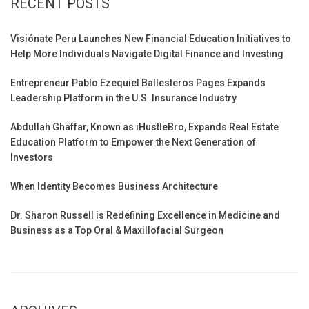
RECENT POSTS
Visiónate Peru Launches New Financial Education Initiatives to
Help More Individuals Navigate Digital Finance and Investing
Entrepreneur Pablo Ezequiel Ballesteros Pages Expands
Leadership Platform in the U.S. Insurance Industry
Abdullah Ghaffar, Known as iHustleBro, Expands Real Estate
Education Platform to Empower the Next Generation of
Investors
When Identity Becomes Business Architecture
Dr. Sharon Russell is Redefining Excellence in Medicine and
Business as a Top Oral & Maxillofacial Surgeon