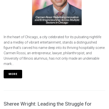
In the heart of Chicago, a city celebrated for its pulsating nightlife
and a medley of vibrant entertainment, stands a distinguished
figure that's carved his name deep into its thriving hospitality scene.
Carmen Rossi, an entrepreneur, lawyer, philanthropist, and
University of Illinois alumnus, has not only made an undeniable
mark...
MORE
Sheree Wright: Leading the Struggle for