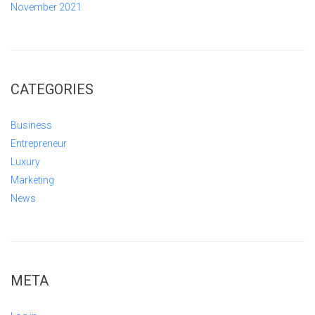
November 2021
CATEGORIES
Business
Entrepreneur
Luxury
Marketing
News
META