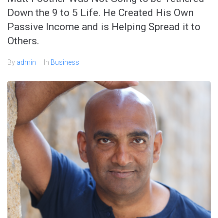
Down the 9 to 5 Life. He Created His Own
Passive Income and is Helping Spread it to
Others.
By
admin
In
Business