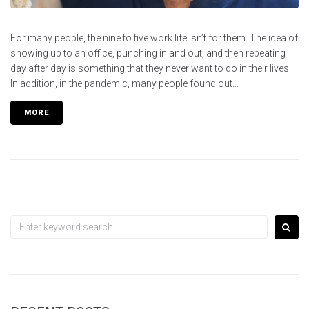
For many people, the nine to five work life isn’t for them. The idea of
showing up to an office, punching in and out, and then repeating
day after day is something that they never want to do in their lives.
In addition, in the pandemic, many people found out...
MORE
Search
for: