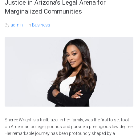
Justice in Arizona’s Legal Arena for
Marginalized Communities
By
admin
In
Business
Sheree Wright is a trailblazer in her family, was the first to set foot
on American college grounds and pursue a prestigious law degree.
Her remarkable journey has been profoundly shaped by a