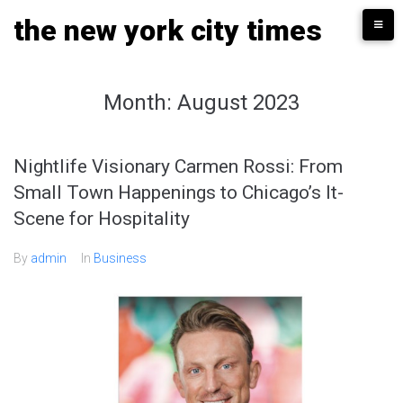
Skip
the new york city times
to
content
Month:
August 2023
Nightlife Visionary Carmen Rossi: From
Small Town Happenings to Chicago’s It-
Scene for Hospitality
By
admin
In
Business