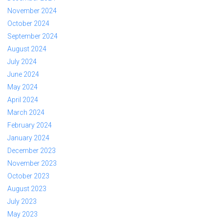
November 2024
October 2024
September 2024
August 2024
July 2024
June 2024
May 2024
April 2024
March 2024
February 2024
January 2024
December 2023
November 2023
October 2023
August 2023
July 2023
May 2023