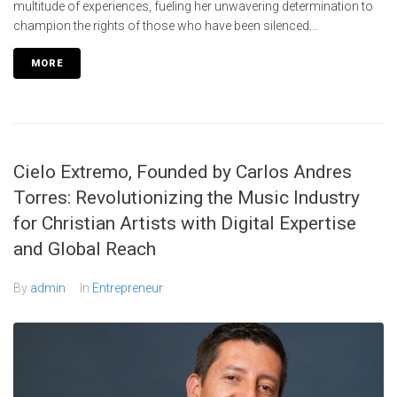
multitude of experiences, fueling her unwavering determination to
champion the rights of those who have been silenced...
MORE
Cielo Extremo, Founded by Carlos Andres
Torres: Revolutionizing the Music Industry
for Christian Artists with Digital Expertise
and Global Reach
By
admin
In
Entrepreneur