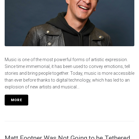
Music is one of the most powerful forms of artistic expression.
Since time immemorial, it has been used to convey emotions, tell
stories and bring people together. Today, music is more accessible
than ever before thanks to digital technology, which has led to an
explosion of new artists and musical...
MORE
Matt Footner Was Not Going to be Tethered