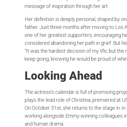
message of inspiration through her art.
Her definition is deeply personal, shaped by on
father. Just three months after moving to Los
one of her greatest supporters, encouraging h
considered abandoning her path in grief. But her 
“It was the hardest decision of my life, but the 
keep going, knowing he would be proud of wher
Looking Ahead
The actress’s calendar is full of promising proj
plays the lead role of Christina, premiered at U
On October 31st, she returns to the stage in
In
working alongside Emmy-winning colleagues in 
and human drama.