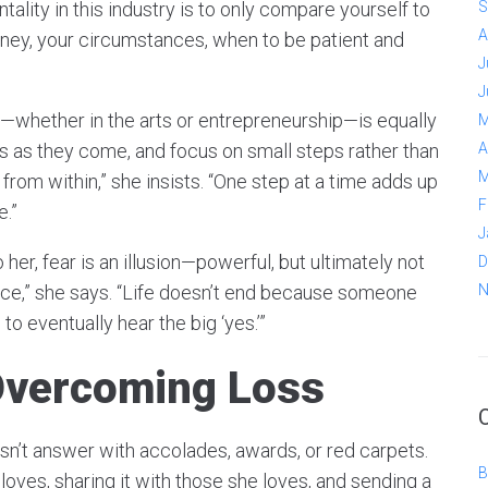
ality in this industry is to only compare yourself to
S
A
urney, your circumstances, when to be patient and
J
J
s—whether in the arts or entrepreneurship—is equally
M
es as they come, and focus on small steps rather than
A
M
t from within,” she insists. “One step at a time adds up
F
e.”
J
her, fear is an illusion—powerful, but ultimately not
D
 once,” she says. “Life doesn’t end because someone
N
s to eventually hear the big ‘yes.’”
Overcoming Loss
’t answer with accolades, awards, or red carpets.
B
loves, sharing it with those she loves, and sending a