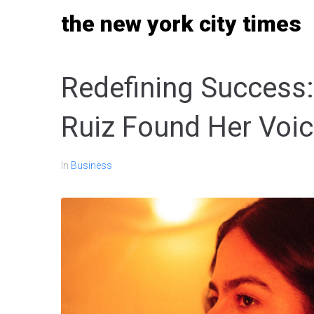
Skip
the new york city times
to
content
Redefining Success
Ruiz Found Her Voic
In
Business