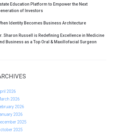
state Education Platform to Empower the Next
eneration of Investors
hen Identity Becomes Business Architecture
r. Sharon Russell is Redefining Excellence in Medicine
nd Business as a Top Oral & Maxillofacial Surgeon
ARCHIVES
pril 2026
arch 2026
ebruary 2026
anuary 2026
ecember 2025
ctober 2025