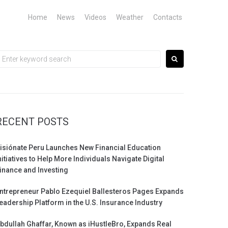
Home
News
Videos
Weather
Contacts
earch
or:
RECENT POSTS
isiónate Peru Launches New Financial Education
nitiatives to Help More Individuals Navigate Digital
inance and Investing
ntrepreneur Pablo Ezequiel Ballesteros Pages Expands
eadership Platform in the U.S. Insurance Industry
bdullah Ghaffar, Known as iHustleBro, Expands Real