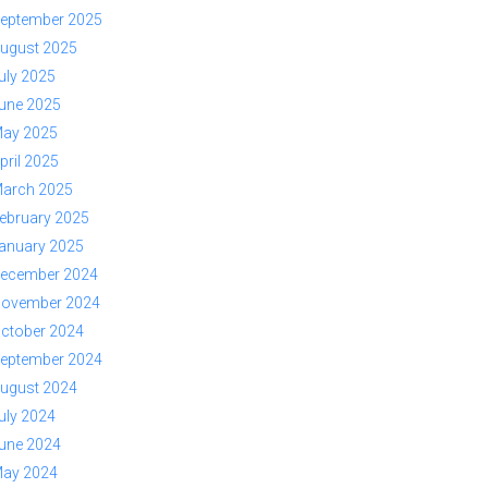
eptember 2025
ugust 2025
uly 2025
une 2025
ay 2025
pril 2025
arch 2025
ebruary 2025
anuary 2025
ecember 2024
ovember 2024
ctober 2024
eptember 2024
ugust 2024
uly 2024
une 2024
ay 2024