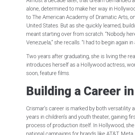
Almost a decade later, that dream demanded an
alone, determined to make her way in Hollywo
to The American Academy of Dramatic Arts, one
United States. But as she quickly learned, build
meant starting over from scratch. “Nobody her
Venezuela,” she recalls. “I had to begin again i
Two years after graduating, she is living the r
introduces herself as a Hollywood actress, wo
soon, feature films.
Building a Career in
Crismar’s career is marked by both versatility 
years in children’s and youth theater, gaining f
process of production itself. In Hollywood, s
national campaigns for brands like AT&T, Meta