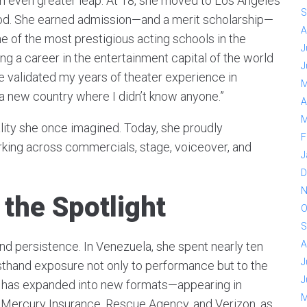
 even greater leap. At 18, she moved to Los Angeles
S
od. She earned admission—and a merit scholarship—
A
 of the most prestigious acting schools in the
J
ing a career in the entertainment capital of the world
J
e validated my years of theater experience in
M
n a new country where I didn’t know anyone.”
A
M
eality she once imagined. Today, she proudly
F
rking across commercials, stage, voiceover, and
J
D
N
 the Spotlight
O
S
A
and persistence. In Venezuela, she spent nearly ten
J
irsthand exposure not only to performance but to the
J
he has expanded into new formats—appearing in
M
, Mercury Insurance, Rescue Agency, and Verizon, as