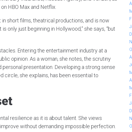
A
g on HBO Max and Netflix.
M
F
in short films, theatrical productions, and is now
J
at is only just beginning in Hollywood,” she says, “but
D
N
O
tacles. Entering the entertainment industry at a
A
lic opinion. As a woman, she notes, the scrutiny
J
 personal presentation. Developing a strong sense
M
ed circle, she explains, has been essential to
A
M
F
set
J
D
tal resilience as it is about talent. She views
N
 improve without demanding impossible perfection.
O