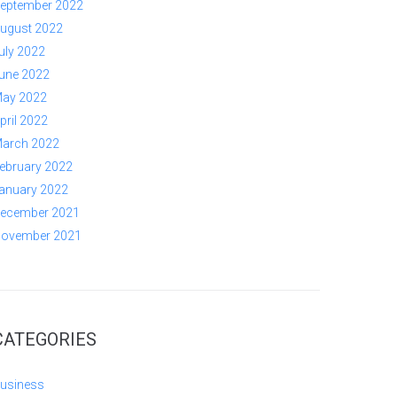
eptember 2022
ugust 2022
uly 2022
une 2022
ay 2022
pril 2022
arch 2022
ebruary 2022
anuary 2022
ecember 2021
ovember 2021
CATEGORIES
usiness