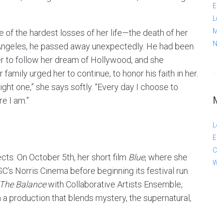
E
L
M
e of the hardest losses of her life—the death of her
N
 Angeles, he passed away unexpectedly. He had been
er to follow her dream of Hollywood, and she
family urged her to continue, to honor his faith in her.
right one,” she says softly. “Every day I choose to
e I am.”
L
E
C
ects. On October 5th, her short film
Blue
, where she
W
SC’s Norris Cinema before beginning its festival run.
 The Balance
with Collaborative Artists Ensemble,
a production that blends mystery, the supernatural,