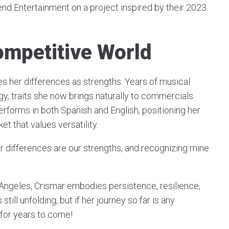
end Entertainment on a project inspired by their 2023
ompetitive World
ces her differences as strengths. Years of musical
gy, traits she now brings naturally to commercials
erforms in both Spanish and English, positioning her
et that values versatility.
ur differences are our strengths, and recognizing mine
Angeles, Crismar embodies persistence, resilience,
still unfolding, but if her journey so far is any
 for years to come!