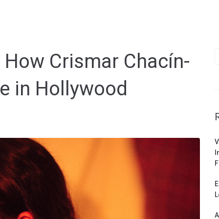
S
: How Crismar Chacín-
f
e in Hollywood
V
I
F
E
L
A