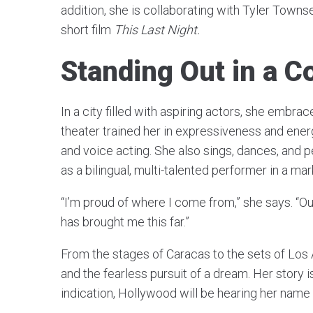
addition, she is collaborating with Tyler Towns
short film
This Last Night.
Standing Out in a C
In a city filled with aspiring actors, she embra
theater trained her in expressiveness and ener
and voice acting. She also sings, dances, and p
as a bilingual, multi-talented performer in a mark
“I’m proud of where I come from,” she says. “O
has brought me this far.”
From the stages of Caracas to the sets of Los 
and the fearless pursuit of a dream. Her story is 
indication, Hollywood will be hearing her name