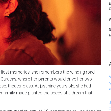
E
G
W
D
a
arliest memories, she remembers the winding road
A
 Caracas, where her parents would drive her two
M
e: theater class. At just nine years old, she had
F
her family made planted the seeds of a dream that
J
D
O