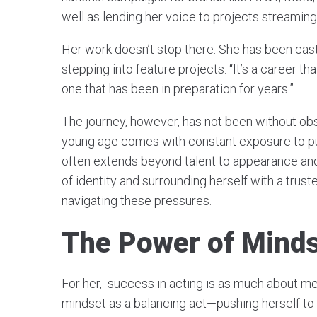
well as lending her voice to projects streamin
Her work doesn’t stop there. She has been cast 
stepping into feature projects. “It’s a career th
one that has been in preparation for years.”
The journey, however, has not been without obs
young age comes with constant exposure to pub
often extends beyond talent to appearance and
of identity and surrounding herself with a trust
navigating these pressures.
The Power of Mind
For her, success in acting is as much about men
mindset as a balancing act—pushing herself to