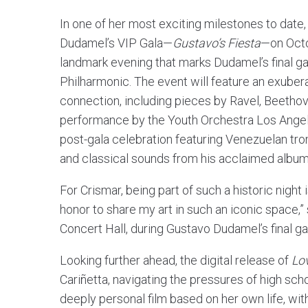
In one of her most exciting milestones to date
Dudamel’s VIP Gala—
Gustavo’s Fiesta
—on Octo
landmark evening that marks Dudamel’s final ga
Philharmonic. The event will feature an exuber
connection, including pieces by Ravel, Beethove
performance by the Youth Orchestra Los Angele
post-gala celebration featuring Venezuelan tro
and classical sounds from his acclaimed albu
For Crismar, being part of such a historic night 
honor to share my art in such an iconic space,”
Concert Hall, during Gustavo Dudamel’s final gal
Looking further ahead, the digital release of
Lo
Cariñetta, navigating the pressures of high sch
deeply personal film based on her own life, with