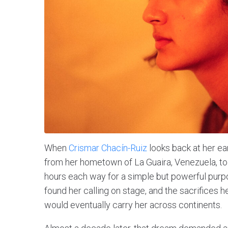
When
Crismar Chacín-Ruiz
looks back at her e
from her hometown of La Guaira, Venezuela, to
hours each way for a simple but powerful purpos
found her calling on stage, and the sacrifices 
would eventually carry her across continents.