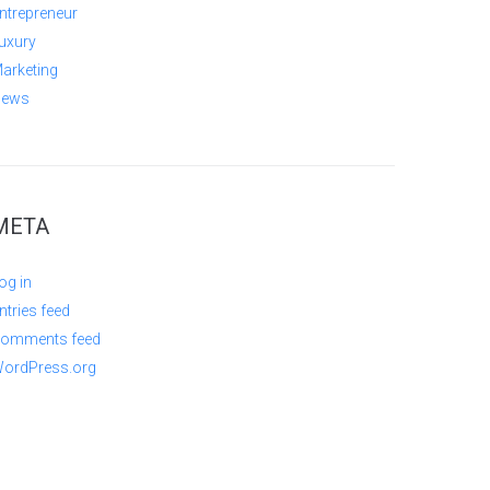
ntrepreneur
uxury
arketing
ews
META
og in
ntries feed
omments feed
ordPress.org