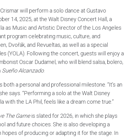
, Crismar will perform a solo dance at Gustavo
ber 14, 2025, at the Walt Disney Concert Hall, a
la as Music and Artistic Director of the Los Angeles
ant program celebrating music, culture, and
n, Dvořák, and Revueltas, as well as a special
s (YOLA). Following the concert, guests will enjoy a
mbonist Oscar Dudamel, who will blend salsa, bolero,
m
Sueño Alcanzado
.
is both a personal and professional milestone. “It’s an
 she says. “Performing a solo at the Walt Disney
a with the LA Phil, feels like a dream come true.”
ve The Game
is slated for 2026, in which she plays
ool and future choices. She is also developing a
 hopes of producing or adapting it for the stage. In