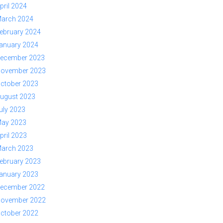
pril 2024
arch 2024
ebruary 2024
anuary 2024
ecember 2023
ovember 2023
ctober 2023
ugust 2023
uly 2023
ay 2023
pril 2023
arch 2023
ebruary 2023
anuary 2023
ecember 2022
ovember 2022
ctober 2022