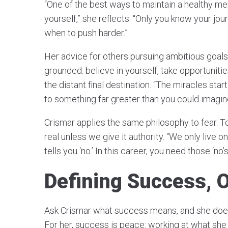
“One of the best ways to maintain a healthy ment
yourself,” she reflects. “Only you know your jo
when to push harder.”
Her advice for others pursuing ambitious goal
grounded: believe in yourself, take opportuniti
the distant final destination. “The miracles star
to something far greater than you could imagin
Crismar applies the same philosophy to fear. To 
real unless we give it authority. “We only live
tells you ‘no.’ In this career, you need those ‘no’
Defining Success, 
Ask Crismar what success means, and she doesn
For her, success is peace: working at what she 