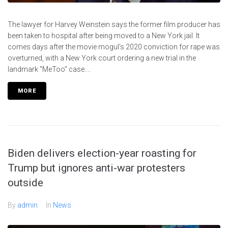
The lawyer for Harvey Weinstein says the former film producer has
been taken to hospital after being moved to a New York jail. It
comes days after the movie mogul's 2020 conviction for rape was
overturned, with a New York court ordering a new trial in the
landmark "MeToo" case....
MORE
Biden delivers election-year roasting for
Trump but ignores anti-war protesters
outside
By
admin
In
News