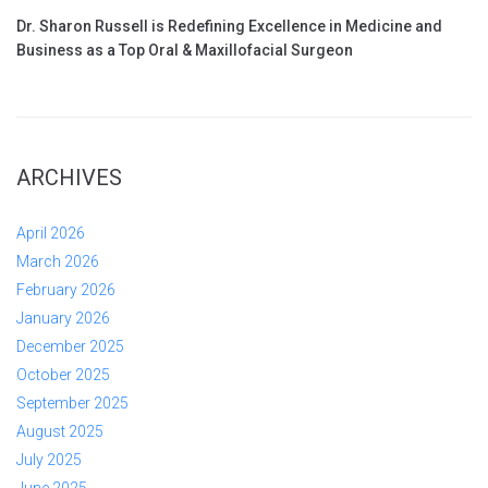
Dr. Sharon Russell is Redefining Excellence in Medicine and
Business as a Top Oral & Maxillofacial Surgeon
ARCHIVES
April 2026
March 2026
February 2026
January 2026
December 2025
October 2025
September 2025
August 2025
July 2025