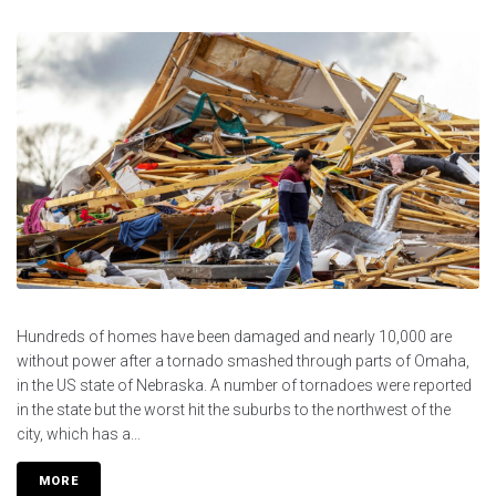
Hundreds of homes have been damaged and nearly 10,000 are
without power after a tornado smashed through parts of Omaha,
in the US state of Nebraska. A number of tornadoes were reported
in the state but the worst hit the suburbs to the northwest of the
city, which has a...
MORE