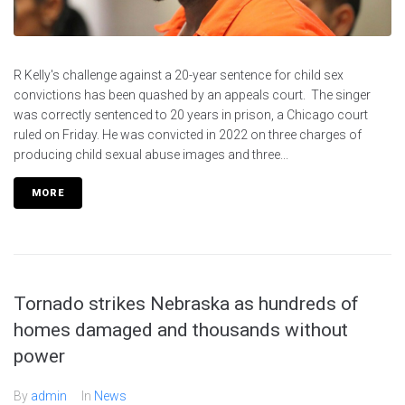
R Kelly's challenge against a 20-year sentence for child sex
convictions has been quashed by an appeals court. The singer
was correctly sentenced to 20 years in prison, a Chicago court
ruled on Friday. He was convicted in 2022 on three charges of
producing child sexual abuse images and three...
MORE
Tornado strikes Nebraska as hundreds of
homes damaged and thousands without
power
By
admin
In
News