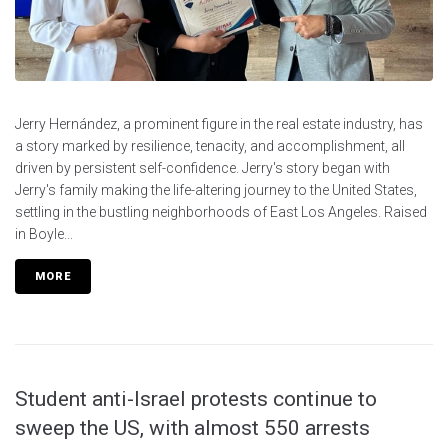
Jerry Hernández, a prominent figure in the real estate industry, has
a story marked by resilience, tenacity, and accomplishment, all
driven by persistent self-confidence. Jerry's story began with
Jerry's family making the life-altering journey to the United States,
settling in the bustling neighborhoods of East Los Angeles. Raised
in Boyle...
MORE
Student anti-Israel protests continue to
sweep the US, with almost 550 arrests