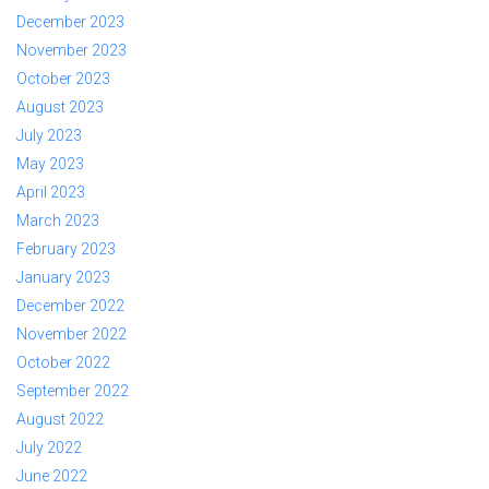
December 2023
November 2023
October 2023
August 2023
July 2023
May 2023
April 2023
March 2023
February 2023
January 2023
December 2022
November 2022
October 2022
September 2022
August 2022
July 2022
June 2022