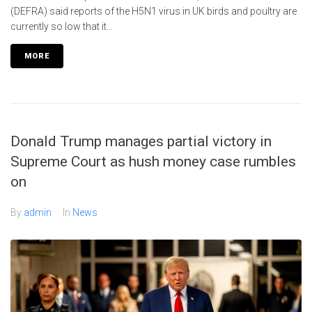
(DEFRA) said reports of the H5N1 virus in UK birds and poultry are
currently so low that it...
MORE
Donald Trump manages partial victory in
Supreme Court as hush money case rumbles
on
By
admin
In
News