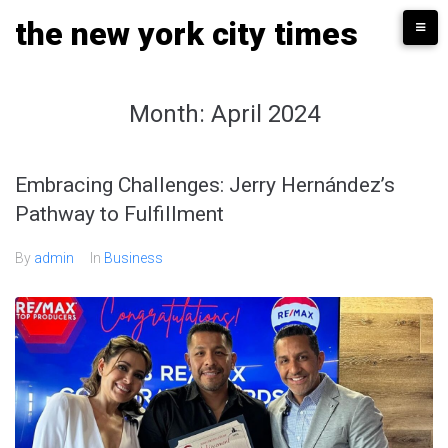
Skip
the new york city times
to
content
Month:
April 2024
Embracing Challenges: Jerry Hernández’s
Pathway to Fulfillment
By
admin
In
Business