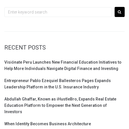
navigation
Search
for:
RECENT POSTS
Visiónate Peru Launches New Financial Education Initiatives to
Help More Individuals Navigate Digital Finance and Investing
Entrepreneur Pablo Ezequiel Ballesteros Pages Expands
Leadership Platform in the U.S. Insurance Industry
Abdullah Ghaffar, Known as iHustleBro, Expands Real Estate
Education Platform to Empower the Next Generation of
Investors
When Identity Becomes Business Architecture