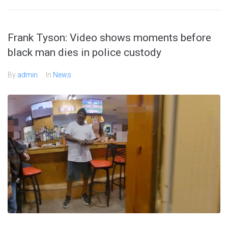
Frank Tyson: Video shows moments before
black man dies in police custody
By
admin
In
News