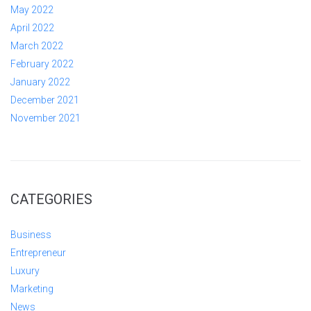
May 2022
April 2022
March 2022
February 2022
January 2022
December 2021
November 2021
CATEGORIES
Business
Entrepreneur
Luxury
Marketing
News