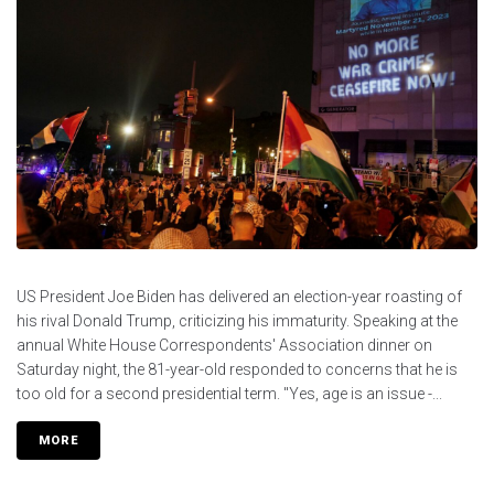
US President Joe Biden has delivered an election-year roasting of
his rival Donald Trump, criticizing his immaturity. Speaking at the
annual White House Correspondents' Association dinner on
Saturday night, the 81-year-old responded to concerns that he is
too old for a second presidential term. "Yes, age is an issue -...
MORE