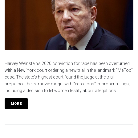
Harvey Weinstein's 2020 conviction for rape has been overturned,
with a New York court ordering a new trial in the landmark "MeToo"
case. The state's highest court found the judge at the trial
prejudiced the ex-movie mogul with "egregious" improper rulings,
including a decision to let women testify about allegations...
MORE