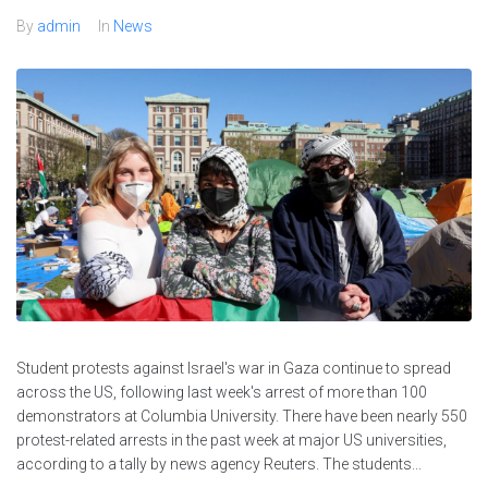
By
admin
In
News
Student protests against Israel's war in Gaza continue to spread
across the US, following last week's arrest of more than 100
demonstrators at Columbia University. There have been nearly 550
protest-related arrests in the past week at major US universities,
according to a tally by news agency Reuters. The students...