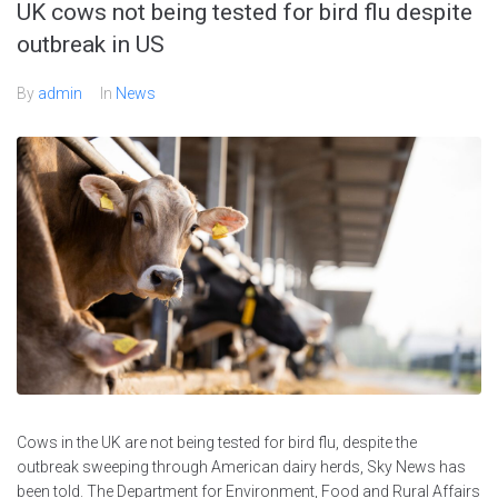
UK cows not being tested for bird flu despite
outbreak in US
By
admin
In
News
Cows in the UK are not being tested for bird flu, despite the
outbreak sweeping through American dairy herds, Sky News has
been told. The Department for Environment, Food and Rural Affairs