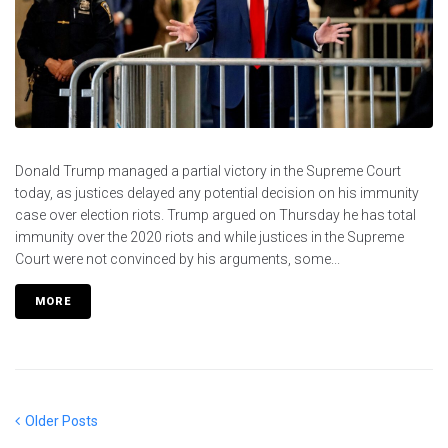
Donald Trump managed a partial victory in the Supreme Court
today, as justices delayed any potential decision on his immunity
case over election riots. Trump argued on Thursday he has total
immunity over the 2020 riots and while justices in the Supreme
Court were not convinced by his arguments, some...
MORE
Posts
Older
Older Posts
Posts