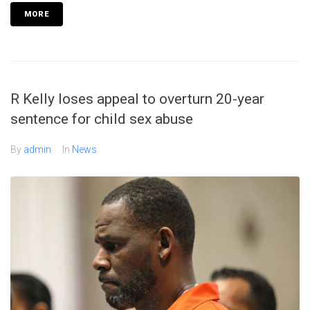
MORE
R Kelly loses appeal to overturn 20-year
sentence for child sex abuse
By
admin
In
News