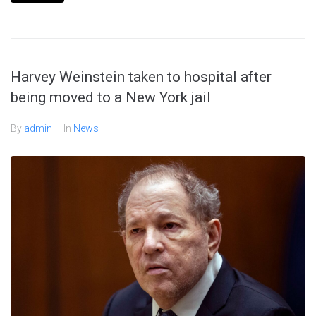
Harvey Weinstein taken to hospital after
being moved to a New York jail
By
admin
In
News