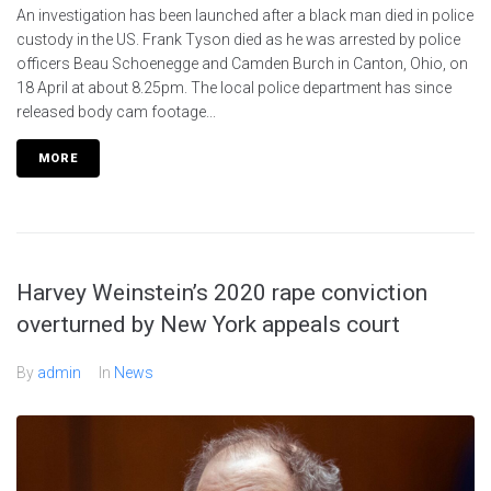
An investigation has been launched after a black man died in police
custody in the US. Frank Tyson died as he was arrested by police
officers Beau Schoenegge and Camden Burch in Canton, Ohio, on
18 April at about 8.25pm. The local police department has since
released body cam footage...
MORE
Harvey Weinstein’s 2020 rape conviction
overturned by New York appeals court
By
admin
In
News