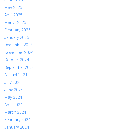
June 2025
May 2025
April 2025
March 2025
February 2025
January 2025
December 2024
November 2024
October 2024
September 2024
August 2024
July 2024
June 2024
May 2024
April 2024
March 2024
February 2024
January 2024