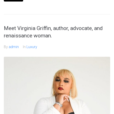
Meet Virginia Griffin, author, advocate, and
renaissance woman.
By
admin
In
Luxury