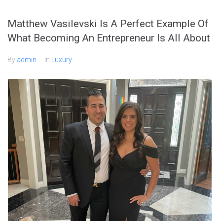
Matthew Vasilevski Is A Perfect Example Of
What Becoming An Entrepreneur Is All About
By
admin
In
Luxury