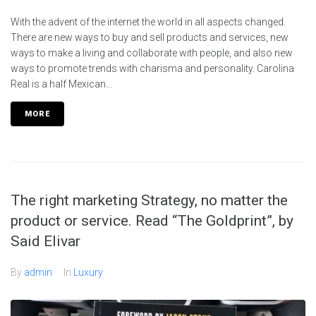
With the advent of the internet the world in all aspects changed.
There are new ways to buy and sell products and services, new
ways to make a living and collaborate with people, and also new
ways to promote trends with charisma and personality. Carolina
Real is a half Mexican...
MORE
The right marketing Strategy, no matter the
product or service. Read “The Goldprint”, by
Said Elivar
By
admin
In
Luxury