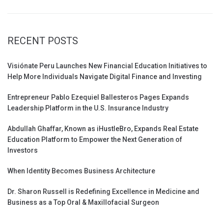
RECENT POSTS
Visiónate Peru Launches New Financial Education Initiatives to
Help More Individuals Navigate Digital Finance and Investing
Entrepreneur Pablo Ezequiel Ballesteros Pages Expands
Leadership Platform in the U.S. Insurance Industry
Abdullah Ghaffar, Known as iHustleBro, Expands Real Estate
Education Platform to Empower the Next Generation of
Investors
When Identity Becomes Business Architecture
Dr. Sharon Russell is Redefining Excellence in Medicine and
Business as a Top Oral & Maxillofacial Surgeon