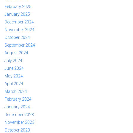
February 2025
January 2025
December 2024
November 2024
October 2024
September 2024
August 2024
July 2024
June 2024
May 2024
April 2024
March 2024
February 2024
January 2024
December 2023
November 2023
October 2023