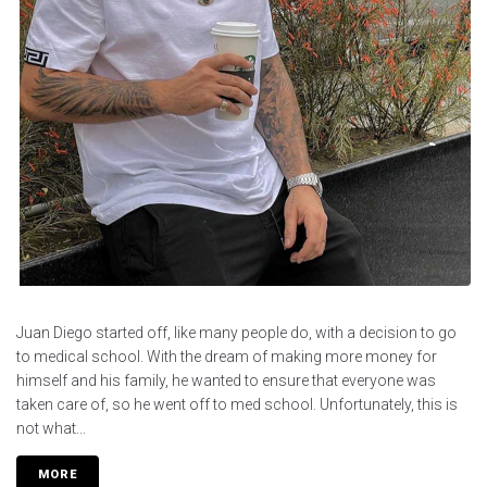
Juan Diego started off, like many people do, with a decision to go
to medical school. With the dream of making more money for
himself and his family, he wanted to ensure that everyone was
taken care of, so he went off to med school. Unfortunately, this is
not what...
MORE