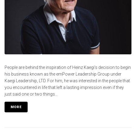
People are behind the inspiration of Heinz Kaegi’s decision to begin
his business known as the emPower Leadership Group under
Kaegi Leadership, LTD. For him, he was interested in the people that
you encountered in life that left a lasting impression even if they
just said one or two things...
MORE