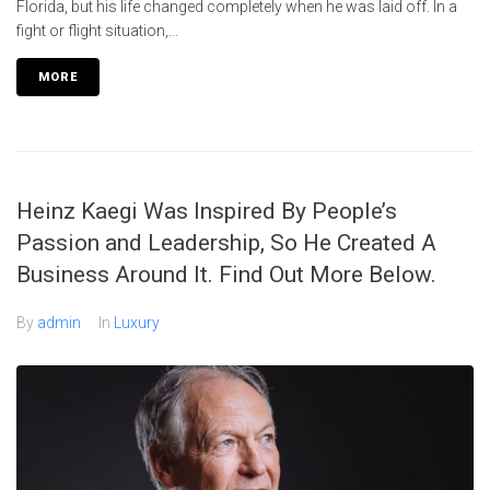
Florida, but his life changed completely when he was laid off. In a
fight or flight situation,...
MORE
Heinz Kaegi Was Inspired By People’s
Passion and Leadership, So He Created A
Business Around It. Find Out More Below.
By
admin
In
Luxury