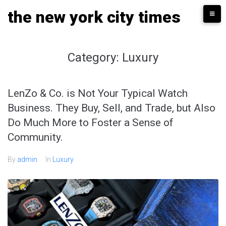
Skip
the new york city times
to
content
Category:
Luxury
LenZo & Co. is Not Your Typical Watch
Business. They Buy, Sell, and Trade, but Also
Do Much More to Foster a Sense of
Community.
By
admin
In
Luxury