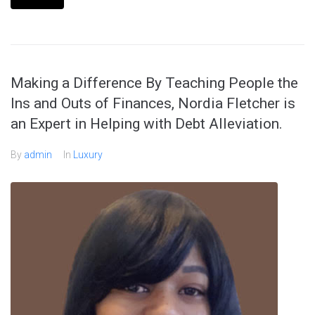
Making a Difference By Teaching People the
Ins and Outs of Finances, Nordia Fletcher is
an Expert in Helping with Debt Alleviation.
By
admin
In
Luxury