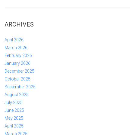
ARCHIVES
April 2026
March 2026
February 2026
January 2026
December 2025
October 2025
September 2025
August 2025
July 2025
June 2025
May 2025
April 2025
March 2025