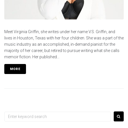
Meet Virginia Griffin, she writes under her name V.S. Griffin, and
lives in Houston, Texas with her four children. She was a part of the
music industry as an accomplished, in-demand pianist for the
majority of her career, but retired to pursue writing what she calls
memoir fiction. Her published...
MORE
Search
for: