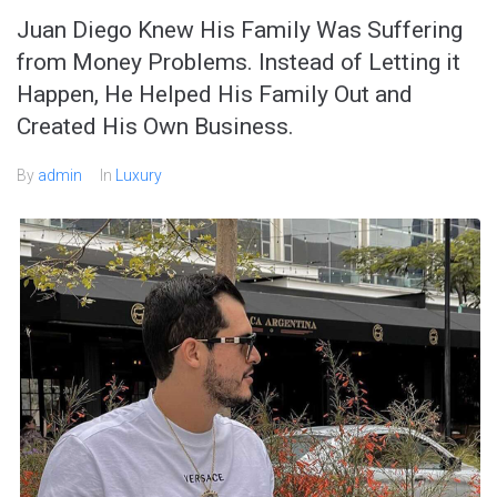
Juan Diego Knew His Family Was Suffering
from Money Problems. Instead of Letting it
Happen, He Helped His Family Out and
Created His Own Business.
By
admin
In
Luxury