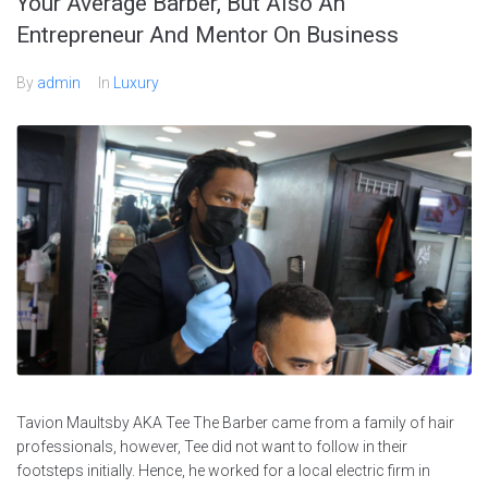
Your Average Barber, But Also An
Entrepreneur And Mentor On Business
By
admin
In
Luxury
Tavion Maultsby AKA Tee The Barber came from a family of hair
professionals, however, Tee did not want to follow in their
footsteps initially. Hence, he worked for a local electric firm in