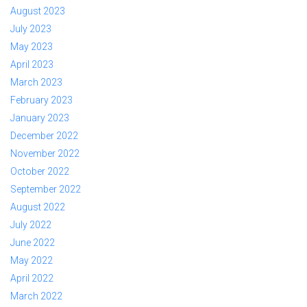
August 2023
July 2023
May 2023
April 2023
March 2023
February 2023
January 2023
December 2022
November 2022
October 2022
September 2022
August 2022
July 2022
June 2022
May 2022
April 2022
March 2022