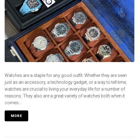
Watches are a staple for any good outfit. Whether they are seen
just as an accessory, a technology gadget, or a way to tell time,
watches are crucial to living your everyday life for a number of
reasons. They also are a great variety of watches both when it
comes...
MORE