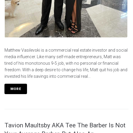
Matthew Vasilevski is a commercial real estate investor and social
media influencer. Like many self-made entrepreneurs, Matt was
tired of his monotonous 9-5 job, with no personal or financial
freedom. With a deep desire to change his life, Matt quit his job and
invested his life savings into commercial real...
MORE
Tavion Maultsby AKA Tee The Barber Is Not