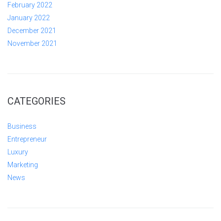
February 2022
January 2022
December 2021
November 2021
CATEGORIES
Business
Entrepreneur
Luxury
Marketing
News