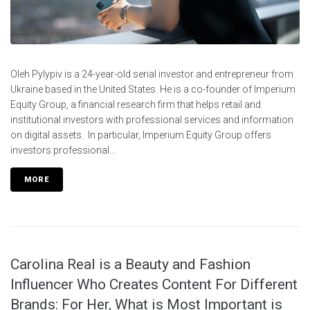
Oleh Pylypiv is a 24-year-old serial investor and entrepreneur from
Ukraine based in the United States. He is a co-founder of Imperium
Equity Group, a financial research firm that helps retail and
institutional investors with professional services and information
on digital assets. In particular, Imperium Equity Group offers
investors professional...
MORE
Carolina Real is a Beauty and Fashion
Influencer Who Creates Content For Different
Brands: For Her, What is Most Important is