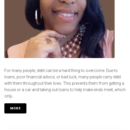
For many people, debt can be a hard thing to overcome. Due to
loans, poor financial advice, or bad luck, many people carry debt
with them throughout their lives. This prevents them from getting a
house or a car and taking out loans to help make ends meet, which
only...
MORE