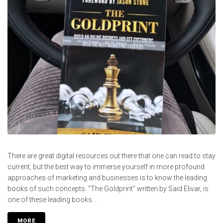
There are great digital resources out there that one can read to stay
current, but the best way to immerse yourself in more profound
approaches of marketing and businesses is to know the leading
books of such concepts. “The Goldprint” written by Said Elivar, is
one of these leading books...
MORE