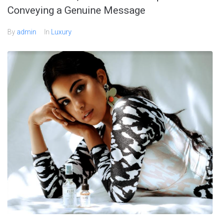
Conveying a Genuine Message
By
admin
In
Luxury