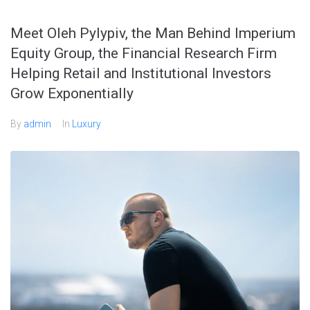
Meet Oleh Pylypiv, the Man Behind Imperium
Equity Group, the Financial Research Firm
Helping Retail and Institutional Investors
Grow Exponentially
By
admin
In
Luxury