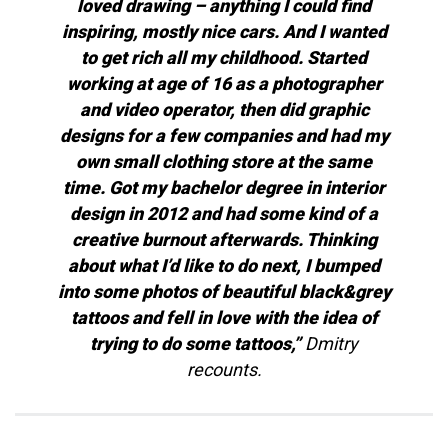
loved drawing – anything I could find
inspiring, mostly nice cars. And I wanted
to get rich all my childhood. Started
working at age of 16 as a photographer
and video operator, then did graphic
designs for a few companies and had my
own small clothing store at the same
time. Got my bachelor degree in interior
design in 2012 and had some kind of a
creative burnout afterwards. Thinking
about what I’d like to do next, I bumped
into some photos of beautiful black&grey
tattoos and fell in love with the idea of
trying to do some tattoos,”
Dmitry
recounts.