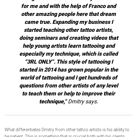
for me and with the help of Franco and
other amazing people here that dream
came true. Expanding my business I
started teaching other tattoo artists,
doing seminars and creating videos that
help young artists learn tattooing and
especially my technique, which is called
“3RL ONLY”. This style of tattooing I
started in 2014 has grown popular in the
world of tattooing and I get hundreds of
questions from other artists of any level
to teach them or help to improve their
technique,”
Dmitry says.
What differentiates Dmitry from other tattoo artists is his ability to
be patient. This is something that is crucial both with his clients