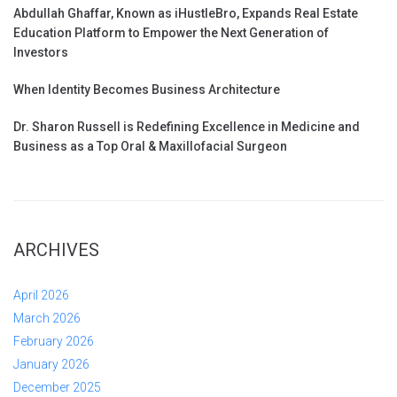
Abdullah Ghaffar, Known as iHustleBro, Expands Real Estate
Education Platform to Empower the Next Generation of
Investors
When Identity Becomes Business Architecture
Dr. Sharon Russell is Redefining Excellence in Medicine and
Business as a Top Oral & Maxillofacial Surgeon
ARCHIVES
April 2026
March 2026
February 2026
January 2026
December 2025