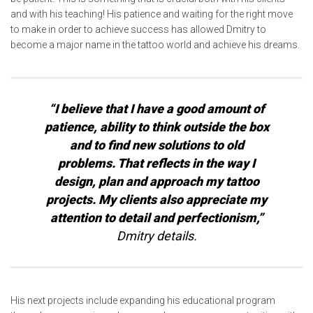
and with his teaching! His patience and waiting for the right move
to make in order to achieve success has allowed Dmitry to
become a major name in the tattoo world and achieve his dreams.
“I believe that I have a good amount of
patience, ability to think outside the box
and to find new solutions to old
problems. That reflects in the way I
design, plan and approach my tattoo
projects. My clients also appreciate my
attention to detail and perfectionism,”
Dmitry details.
His next projects include expanding his educational program