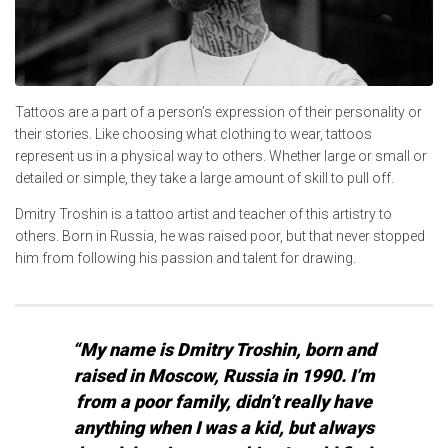
Tattoos are a part of a person’s expression of their personality or
their stories. Like choosing what clothing to wear, tattoos
represent us in a physical way to others. Whether large or small or
detailed or simple, they take a large amount of skill to pull off.
Dmitry Troshin is a tattoo artist and teacher of this artistry to
others. Born in Russia, he was raised poor, but that never stopped
him from following his passion and talent for drawing.
“My name is Dmitry Troshin, born and
raised in Moscow, Russia in 1990. I’m
from a poor family, didn’t really have
anything when I was a kid, but always