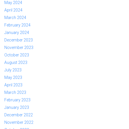
May 2024
April 2024
March 2024
February 2024
January 2024
December 2023
November 2023
October 2023
August 2023
July 2023
May 2023
April 2023
March 2023
February 2023
January 2023
December 2022
November 2022