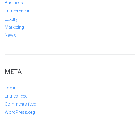
Business
Entrepreneur
Luxury
Marketing
News
META
Log in
Entries feed
Comments feed
WordPress.org