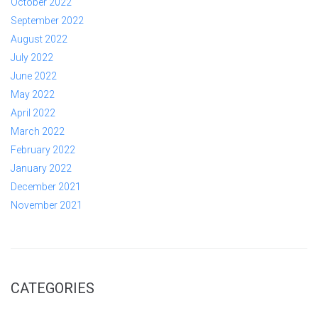
October 2022
September 2022
August 2022
July 2022
June 2022
May 2022
April 2022
March 2022
February 2022
January 2022
December 2021
November 2021
CATEGORIES