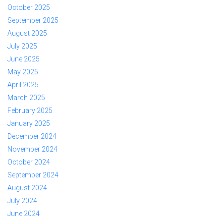
October 2025
September 2025
August 2025
July 2025
June 2025
May 2025
April 2025
March 2025
February 2025
January 2025
December 2024
November 2024
October 2024
September 2024
August 2024
July 2024
June 2024