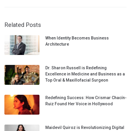
Related Posts
When Identity Becomes Business
Architecture
Dr. Sharon Russell is Redefining
Excellence in Medicine and Business as a
Top Oral & Maxillofacial Surgeon
Redefining Success: How Crismar Chacín-
Ruiz Found Her Voice in Hollywood
Maidevil Quiroz is Revolutionizing Digital