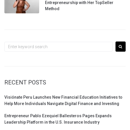
Entrepreneurship with Her TopSeller
Method
Search
for:
RECENT POSTS
Visiónate Peru Launches New Financial Education Initiatives to
Help More Individuals Navigate Digital Finance and Investing
Entrepreneur Pablo Ezequiel Ballesteros Pages Expands
Leadership Platform in the U.S. Insurance Industry