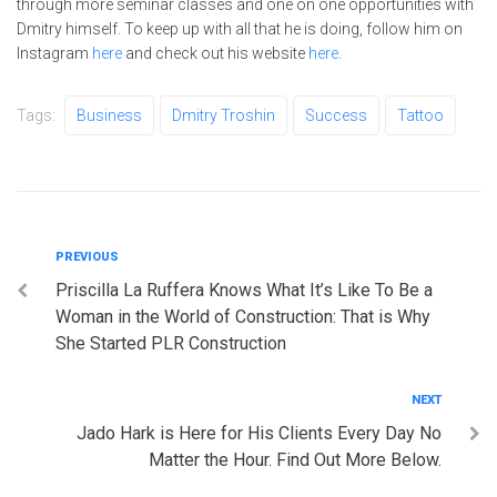
through more seminar classes and one on one opportunities with
Dmitry himself. To keep up with all that he is doing, follow him on
Instagram
here
and check out his website
here
.
Tags:
Business
Dmitry Troshin
Success
Tattoo
Post
Previous
PREVIOUS
Priscilla La Ruffera Knows What It’s Like To Be a
navigation
Woman in the World of Construction: That is Why
She Started PLR Construction
Next
NEXT
Jado Hark is Here for His Clients Every Day No
Matter the Hour. Find Out More Below.