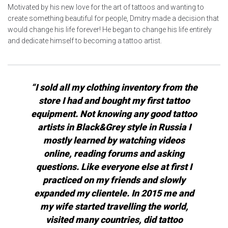
Motivated by his new love for the art of tattoos and wanting to
create something beautiful for people, Dmitry made a decision that
would change his life forever! He began to change his life entirely
and dedicate himself to becoming a tattoo artist.
“I sold all my clothing inventory from the
store I had and bought my first tattoo
equipment. Not knowing any good tattoo
artists in Black&Grey style in Russia I
mostly learned by watching videos
online, reading forums and asking
questions. Like everyone else at first I
practiced on my friends and slowly
expanded my clientele. In 2015 me and
my wife started travelling the world,
visited many countries, did tattoo