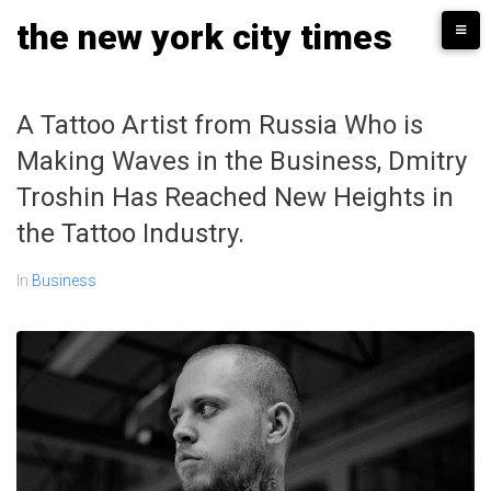
Skip
the new york city times
to
content
A Tattoo Artist from Russia Who is
Making Waves in the Business, Dmitry
Troshin Has Reached New Heights in
the Tattoo Industry.
In
Business