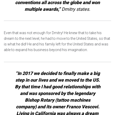
conventions all across the globe and won
multiple awards,”
Dmitry states.
Even that was not enough for Dmitry! He knew that to take his
dream to the next level, he had to move to the United States, so that
is what he did! He and his family left for the United States and was
able to expand his business beyond his imagination.
“In 2017 we decided to finally make a big
step in our lives and we moved to the US.
By that time I had good relationships with
and was sponsored by the legendary
Bishop Rotary (tattoo machines
company) and its owner Franco Vescovi.
Living in California was always a dream