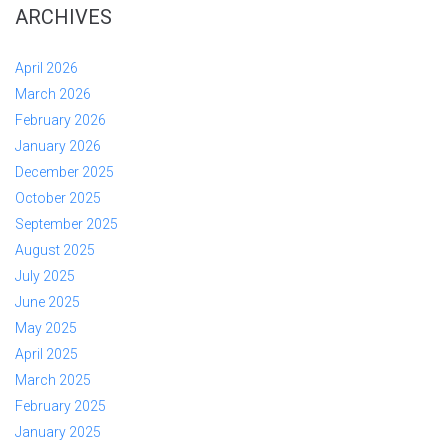
ARCHIVES
April 2026
March 2026
February 2026
January 2026
December 2025
October 2025
September 2025
August 2025
July 2025
June 2025
May 2025
April 2025
March 2025
February 2025
January 2025