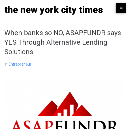
Skip
the new york city times
to
content
When banks so NO, ASAPFUNDR says
YES Through Alternative Lending
Solutions
In
Entrepreneur