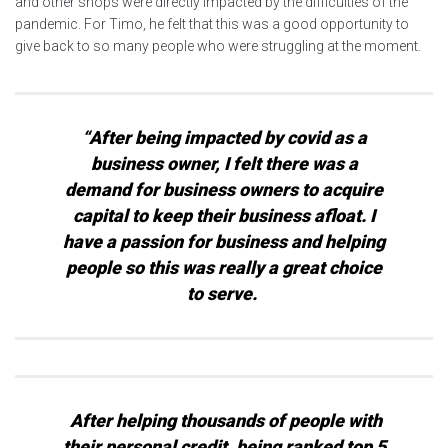
and other shops were directly impacted by the difficulties of the
pandemic. For Timo, he felt that this was a good opportunity to
give back to so many people who were struggling at the moment.
“After being impacted by covid as a
business owner, I felt there was a
demand for business owners to acquire
capital to keep their business afloat. I
have a passion for business and helping
people so this was really a great choice
to serve.
After helping thousands of people with
their personal credit, being ranked top 5