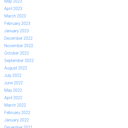
May 2023
April 2023
March 2023
February 2023
January 2023
December 2022
November 2022
October 2022
September 2022
August 2022
July 2022
June 2022
May 2022
April 2022
March 2022
February 2022
January 2022
December 2021