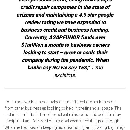
credit repair companies in the state of
arizona and maintaining a 4.9 star google
review rating we have expanded to
business credit and business funding.
Currently, ASAPFUNDR funds over
$1million a month to business owners
looking to start – grow or scale their
company during the pandemic. When
banks say NO we say YES,”
Timo
exclaims.
For Timo, two big things helped him differentiate his business
from other businesses looking to help in the financial space. The
first is his mindset. Timo’s excellent mindset has helped him stay
disciplined and focused on his goal even when things get tough.
When he focuses on keeping his dreams big and making big things