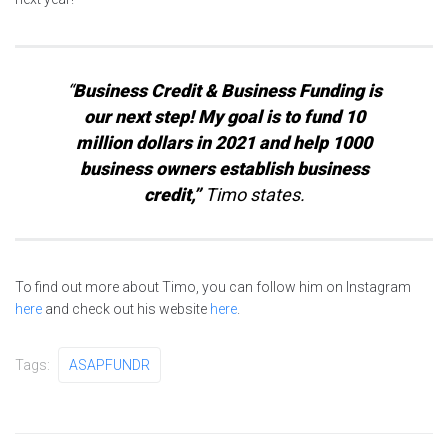
“
Business Credit & Business Funding is
our next step! My goal is to fund 10
million dollars in 2021 and help 1000
business owners establish business
credit,”
Timo states.
To find out more about Timo, you can follow him on Instagram
here
and check out his website
here
.
Tags:
ASAPFUNDR