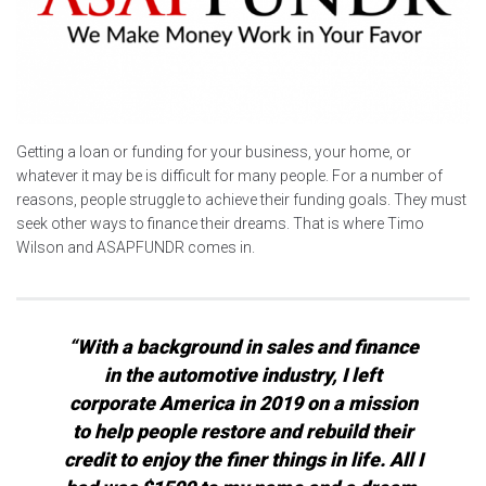
Getting a loan or funding for your business, your home, or
whatever it may be is difficult for many people. For a number of
reasons, people struggle to achieve their funding goals. They must
seek other ways to finance their dreams. That is where Timo
Wilson and ASAPFUNDR comes in.
“With a background in sales and finance
in the automotive industry, I left
corporate America in 2019 on a mission
to help people restore and rebuild their
credit to enjoy the finer things in life. All I