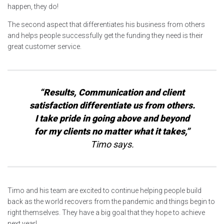
happen, they do!
The second aspect that differentiates his business from others
and helps people successfully get the funding they need is their
great customer service.
“Results, Communication and client
satisfaction differentiate us from others.
I take pride in going above and beyond
for my clients no matter what it takes,”
Timo says.
Timo and his team are excited to continue helping people build
back as the world recovers from the pandemic and things begin to
right themselves. They have a big goal that they hope to achieve
next year!