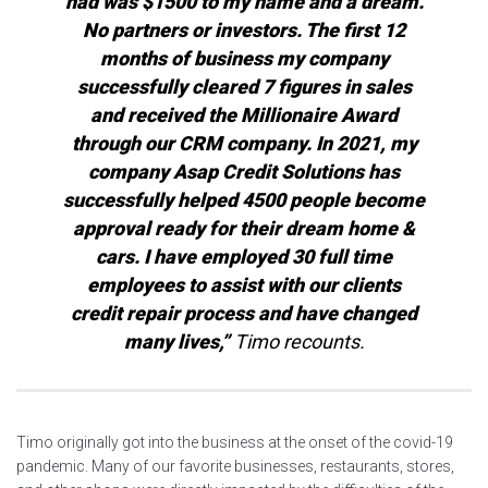
had was $1500 to my name and a dream.
No partners or investors. The first 12
months of business my company
successfully cleared 7 figures in sales
and received the Millionaire Award
through our CRM company. In 2021, my
company Asap Credit Solutions has
successfully helped 4500 people become
approval ready for their dream home &
cars. I have employed 30 full time
employees to assist with our clients
credit repair process and have changed
many lives,”
Timo recounts.
Timo originally got into the business at the onset of the covid-19
pandemic. Many of our favorite businesses, restaurants, stores,