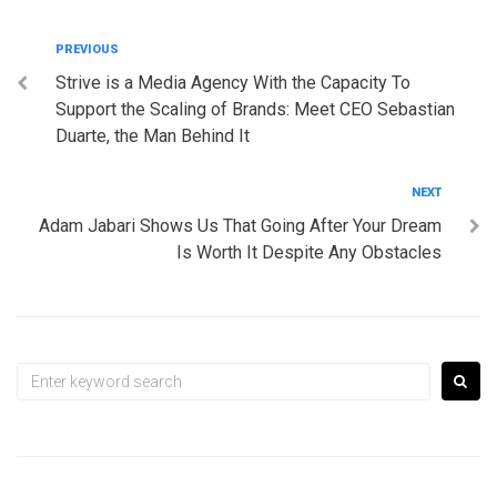
Post
Previous
PREVIOUS
Strive is a Media Agency With the Capacity To
navigation
Support the Scaling of Brands: Meet CEO Sebastian
Duarte, the Man Behind It
Next
NEXT
Adam Jabari Shows Us That Going After Your Dream
Is Worth It Despite Any Obstacles
Search
for: