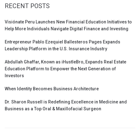
RECENT POSTS
Visiónate Peru Launches New Financial Education Initiatives to
Help More Individuals Navigate Digital Finance and Investing
Entrepreneur Pablo Ezequiel Ballesteros Pages Expands
Leadership Platform in the U.S. Insurance Industry
Abdullah Ghaffar, Known as iHustleBro, Expands Real Estate
Education Platform to Empower the Next Generation of
Investors
When Identity Becomes Business Architecture
Dr. Sharon Russell is Redefining Excellence in Medicine and
Business as a Top Oral & Maxillofacial Surgeon