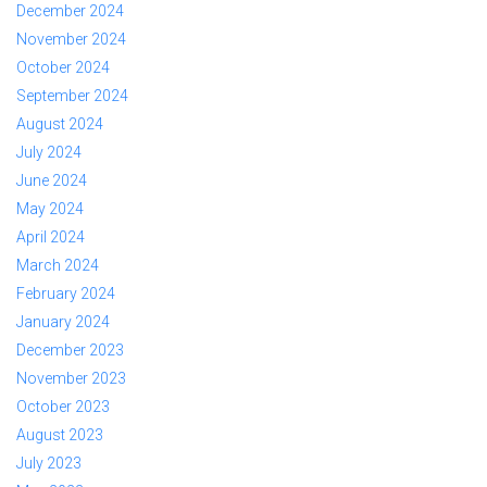
December 2024
November 2024
October 2024
September 2024
August 2024
July 2024
June 2024
May 2024
April 2024
March 2024
February 2024
January 2024
December 2023
November 2023
October 2023
August 2023
July 2023