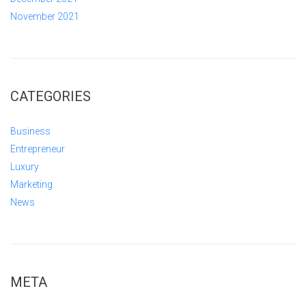
November 2021
CATEGORIES
Business
Entrepreneur
Luxury
Marketing
News
META