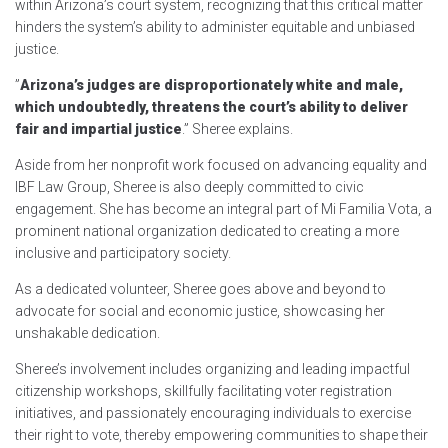
within Arizona’s court system, recognizing that this critical matter
hinders the system’s ability to administer equitable and unbiased
justice.
”
Arizona’s judges are disproportionately white and male,
which undoubtedly, threatens the court’s ability to deliver
fair and impartial justice
.” Sheree explains.
Aside from her nonprofit work focused on advancing equality and
IBF Law Group, Sheree is also deeply committed to civic
engagement. She has become an integral part of Mi Familia Vota, a
prominent national organization dedicated to creating a more
inclusive and participatory society.
As a dedicated volunteer, Sheree goes above and beyond to
advocate for social and economic justice, showcasing her
unshakable dedication.
Sheree’s involvement includes organizing and leading impactful
citizenship workshops, skillfully facilitating voter registration
initiatives, and passionately encouraging individuals to exercise
their right to vote, thereby empowering communities to shape their