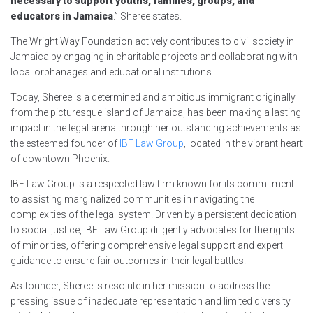
necessary to support youths, families, groups, and
educators in Jamaica
.” Sheree states.
The Wright Way Foundation actively contributes to civil society in
Jamaica by engaging in charitable projects and collaborating with
local orphanages and educational institutions.
Today, Sheree is a determined and ambitious immigrant originally
from the picturesque island of Jamaica, has been making a lasting
impact in the legal arena through her outstanding achievements as
the esteemed founder of
IBF Law Group
, located in the vibrant heart
of downtown Phoenix.
IBF Law Group is a respected law firm known for its commitment
to assisting marginalized communities in navigating the
complexities of the legal system. Driven by a persistent dedication
to social justice, IBF Law Group diligently advocates for the rights
of minorities, offering comprehensive legal support and expert
guidance to ensure fair outcomes in their legal battles.
As founder, Sheree is resolute in her mission to address the
pressing issue of inadequate representation and limited diversity