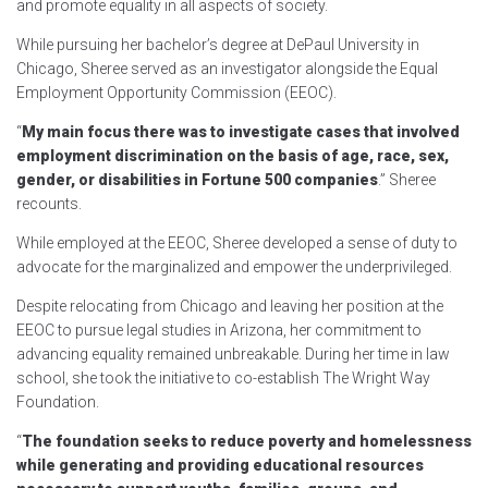
and promote equality in all aspects of society.
While pursuing her bachelor’s degree at DePaul University in
Chicago, Sheree served as an investigator alongside the Equal
Employment Opportunity Commission (EEOC).
“
My main focus there was to investigate cases that involved
employment discrimination on the basis of age, race, sex,
gender, or disabilities in Fortune 500 companies
.” Sheree
recounts.
While employed at the EEOC, Sheree developed a sense of duty to
advocate for the marginalized and empower the underprivileged.
Despite relocating from Chicago and leaving her position at the
EEOC to pursue legal studies in Arizona, her commitment to
advancing equality remained unbreakable. During her time in law
school, she took the initiative to co-establish The Wright Way
Foundation.
“
The foundation seeks to reduce poverty and homelessness
while generating and providing educational resources