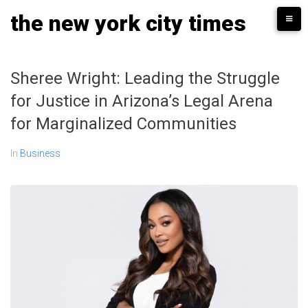
Skip
the new york city times
to
content
Sheree Wright: Leading the Struggle
for Justice in Arizona’s Legal Arena
for Marginalized Communities
In
Business