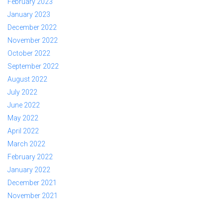
February 2023
January 2023
December 2022
November 2022
October 2022
September 2022
August 2022
July 2022
June 2022
May 2022
April 2022
March 2022
February 2022
January 2022
December 2021
November 2021