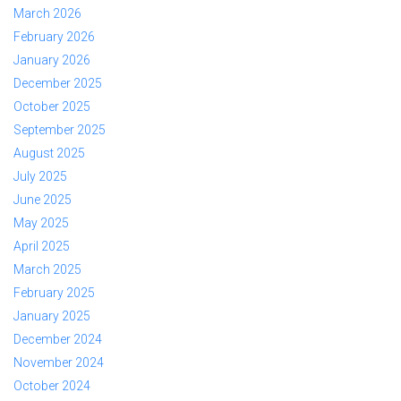
March 2026
February 2026
January 2026
December 2025
October 2025
September 2025
August 2025
July 2025
June 2025
May 2025
April 2025
March 2025
February 2025
January 2025
December 2024
November 2024
October 2024