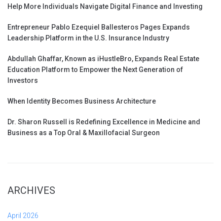
Help More Individuals Navigate Digital Finance and Investing
Entrepreneur Pablo Ezequiel Ballesteros Pages Expands
Leadership Platform in the U.S. Insurance Industry
Abdullah Ghaffar, Known as iHustleBro, Expands Real Estate
Education Platform to Empower the Next Generation of
Investors
When Identity Becomes Business Architecture
Dr. Sharon Russell is Redefining Excellence in Medicine and
Business as a Top Oral & Maxillofacial Surgeon
ARCHIVES
April 2026