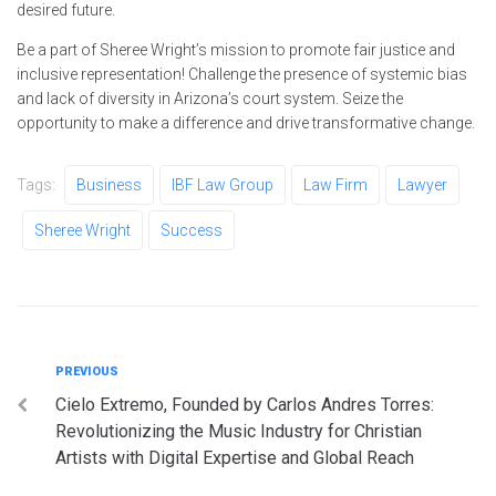
desired future.
Be a part of Sheree Wright’s mission to promote fair justice and
inclusive representation! Challenge the presence of systemic bias
and lack of diversity in Arizona’s court system. Seize the
opportunity to make a difference and drive transformative change.
Tags:
Business
IBF Law Group
Law Firm
Lawyer
Sheree Wright
Success
Post
Previous
PREVIOUS
Cielo Extremo, Founded by Carlos Andres Torres:
navigation
Revolutionizing the Music Industry for Christian
Artists with Digital Expertise and Global Reach