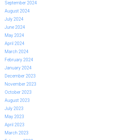
September 2024
August 2024
July 2024
June 2024
May 2024
April 2024
March 2024
February 2024
January 2024
December 2023
November 2023
October 2023
August 2023
July 2023
May 2023
April 2023
March 2023