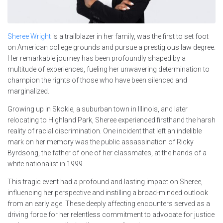
Sheree Wright
is a trailblazer in her family, was the first to set foot
on American college grounds and pursue a prestigious law degree.
Her remarkable journey has been profoundly shaped by a
multitude of experiences, fueling her unwavering determination to
champion the rights of those who have been silenced and
marginalized.
Growing up in Skokie, a suburban town in Illinois, and later
relocating to Highland Park, Sheree experienced firsthand the harsh
reality of racial discrimination. One incident that left an indelible
mark on her memory was the public assassination of Ricky
Byrdsong, the father of one of her classmates, at the hands of a
white nationalist in 1999.
This tragic event had a profound and lasting impact on Sheree,
influencing her perspective and instilling a broad-minded outlook
from an early age. These deeply affecting encounters served as a
driving force for her relentless commitment to advocate for justice