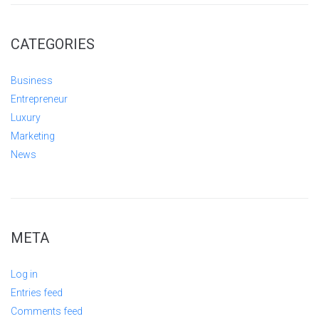
CATEGORIES
Business
Entrepreneur
Luxury
Marketing
News
META
Log in
Entries feed
Comments feed