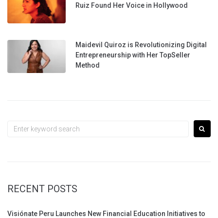
Ruiz Found Her Voice in Hollywood
Maidevil Quiroz is Revolutionizing Digital
Entrepreneurship with Her TopSeller
Method
Search
for:
RECENT POSTS
Visiónate Peru Launches New Financial Education Initiatives to