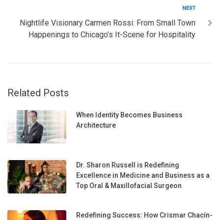
Next
NEXT
Nightlife Visionary Carmen Rossi: From Small Town
Happenings to Chicago’s It-Scene for Hospitality
Related Posts
When Identity Becomes Business
Architecture
Dr. Sharon Russell is Redefining
Excellence in Medicine and Business as a
Top Oral & Maxillofacial Surgeon
Redefining Success: How Crismar Chacín-