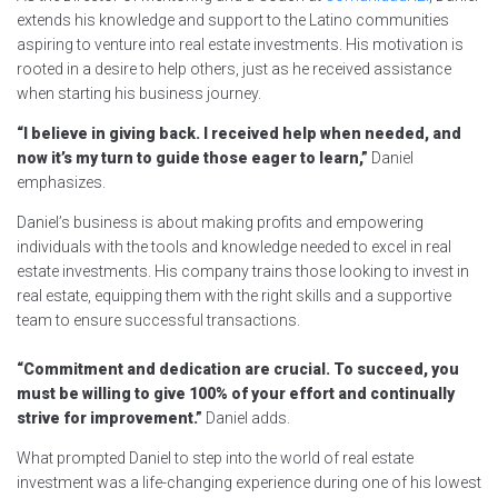
extends his knowledge and support to the Latino communities
aspiring to venture into real estate investments. His motivation is
rooted in a desire to help others, just as he received assistance
when starting his business journey.
“I believe in giving back. I received help when needed, and
now it’s my turn to guide those eager to learn,”
Daniel
emphasizes.
Daniel’s business is about making profits and empowering
individuals with the tools and knowledge needed to excel in real
estate investments. His company trains those looking to invest in
real estate, equipping them with the right skills and a supportive
team to ensure successful transactions.
“Commitment and dedication are crucial. To succeed, you
must be willing to give 100% of your effort and continually
strive for improvement.”
Daniel adds.
What prompted Daniel to step into the world of real estate
investment was a life-changing experience during one of his lowest