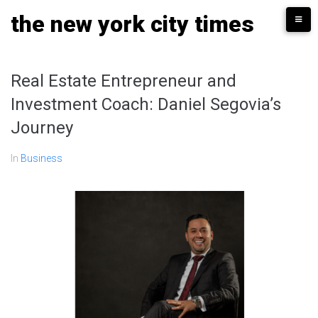
Skip
the new york city times
to
content
Real Estate Entrepreneur and
Investment Coach: Daniel Segovia’s
Journey
In
Business