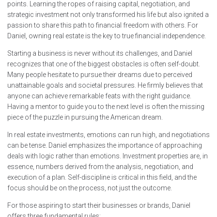
points. Learning the ropes of raising capital, negotiation, and
strategic investment not only transformed his life but also ignited a
passion to share this path to financial freedom with others. For
Daniel, owning real estate is the key to true financial independence.
Starting a business is never without its challenges, and Daniel
recognizes that one of the biggest obstacles is often self-doubt.
Many people hesitate to pursue their dreams due to perceived
unattainable goals and societal pressures. He firmly believes that
anyone can achieve remarkable feats with the right guidance.
Having a mentor to guide you to the next level is often the missing
piece of the puzzle in pursuing the American dream.
In real estate investments, emotions can run high, and negotiations
can be tense. Daniel emphasizes the importance of approaching
deals with logic rather than emotions. Investment properties are, in
essence, numbers derived from the analysis, negotiation, and
execution of a plan. Self-discipline is critical in this field, and the
focus should be on the process, not just the outcome.
For those aspiring to start their businesses or brands, Daniel
offers three fundamental rules: