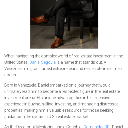
When navigating the complex world of real estate investment in the
United States,
Daniel Segovia
is a name that stands out. A
Venezuelan migrant turned entrepreneur and real estate investment
coach.
Born in Venezuela, Daniel embarked on a journey that would
ultimately lead him to become a respected figure in the real estate
investment arena. His unique advantage lies in his extensive
experience in buying, selling, investing, and managing distressed
properties, making him a valuable resource for those seeking
guidance in the dynamic U.S. real estate market.
As the Director of Mentoring and a Coach at
ComunidadREI
, Daniel