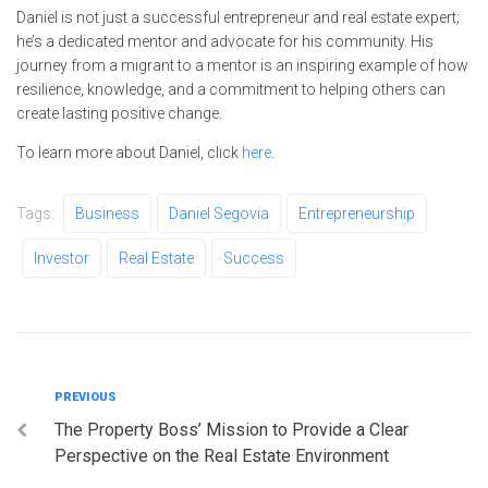
Daniel is not just a successful entrepreneur and real estate expert;
he’s a dedicated mentor and advocate for his community. His
journey from a migrant to a mentor is an inspiring example of how
resilience, knowledge, and a commitment to helping others can
create lasting positive change.
To learn more about Daniel, click
here
.
Tags:
Business
Daniel Segovia
Entrepreneurship
Investor
Real Estate
Success
Post
Previous
PREVIOUS
The Property Boss’ Mission to Provide a Clear
navigation
Perspective on the Real Estate Environment