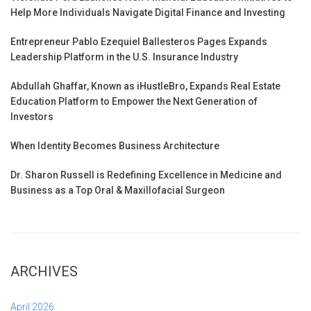
Help More Individuals Navigate Digital Finance and Investing
Entrepreneur Pablo Ezequiel Ballesteros Pages Expands
Leadership Platform in the U.S. Insurance Industry
Abdullah Ghaffar, Known as iHustleBro, Expands Real Estate
Education Platform to Empower the Next Generation of
Investors
When Identity Becomes Business Architecture
Dr. Sharon Russell is Redefining Excellence in Medicine and
Business as a Top Oral & Maxillofacial Surgeon
ARCHIVES
April 2026