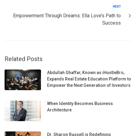
Next
NEXT
Empowerment Through Dreams: Ella Love’s Path to
Success
Related Posts
Abdullah Ghaffar, Known as iHustleBro,
Expands Real Estate Education Platform to
Empower the Next Generation of Investors
When Identity Becomes Business
Architecture
Dr. Sharon Russell is Redefining