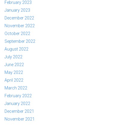
February 2023
January 2023
December 2022
November 2022
October 2022
September 2022
August 2022
July 2022
June 2022
May 2022
April 2022
March 2022
February 2022
January 2022
December 2021
November 2021