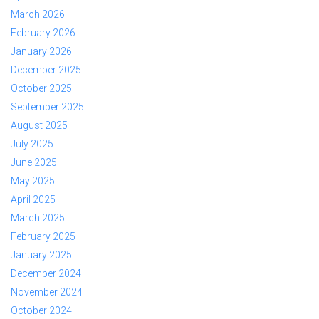
March 2026
February 2026
January 2026
December 2025
October 2025
September 2025
August 2025
July 2025
June 2025
May 2025
April 2025
March 2025
February 2025
January 2025
December 2024
November 2024
October 2024