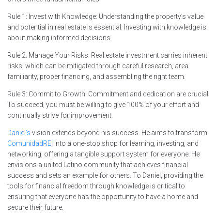
Rule 1: Invest with Knowledge: Understanding the property’s value
and potential in real estate is essential. Investing with knowledge is
about making informed decisions.
Rule 2: Manage Your Risks: Real estate investment carries inherent
risks, which can be mitigated through careful research, area
familiarity, proper financing, and assembling the right team.
Rule 3: Commit to Growth: Commitment and dedication are crucial.
To succeed, you must be willing to give 100% of your effort and
continually strive for improvement.
Daniel’s
vision extends beyond his success. He aims to transform
ComunidadREI
into a one-stop shop for learning, investing, and
networking, offering a tangible support system for everyone. He
envisions a united Latino community that achieves financial
success and sets an example for others. To Daniel, providing the
tools for financial freedom through knowledge is critical to
ensuring that everyone has the opportunity to have a home and
secure their future.