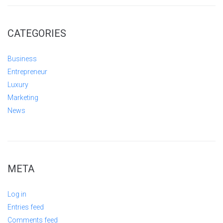
CATEGORIES
Business
Entrepreneur
Luxury
Marketing
News
META
Log in
Entries feed
Comments feed