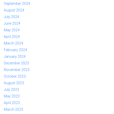
September 2024
August 2024
July 2024
June 2024
May 2024
April 2024
March 2024
February 2024
January 2024
December 2023
November 2023
October 2023
August 2023
July 2023
May 2023
April 2023
March 2023