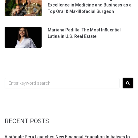
Excellence in Medicine and Business as a
Top Oral & Maxillofacial Surgeon
Mariana Padilla: The Most Influential
Latina in U.S. Real Estate
Search
for:
RECENT POSTS
Visiónate Peru Launches New Financial Education Initiatives to