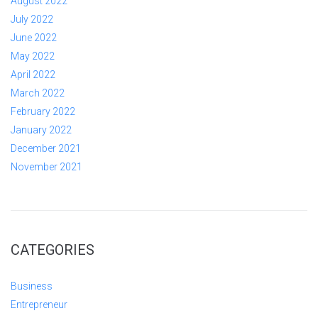
August 2022
July 2022
June 2022
May 2022
April 2022
March 2022
February 2022
January 2022
December 2021
November 2021
CATEGORIES
Business
Entrepreneur