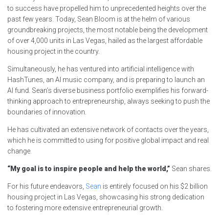
to success have propelled him to unprecedented heights over the
past few years. Today, Sean Bloom is at the helm of various
groundbreaking projects, the most notable being the development
of over 4,000 units in Las Vegas, hailed as the largest affordable
housing project in the country.
Simultaneously, he has ventured into artificial intelligence with
HashTunes, an AI music company, and is preparing to launch an
AI fund. Sean’s diverse business portfolio exemplifies his forward-
thinking approach to entrepreneurship, always seeking to push the
boundaries of innovation.
He has cultivated an extensive network of contacts over the years,
which he is committed to using for positive global impact and real
change.
“My goal is to inspire people and help the world,”
Sean shares.
For his future endeavors,
Sean
is entirely focused on his $2 billion
housing project in Las Vegas, showcasing his strong dedication
to fostering more extensive entrepreneurial growth.