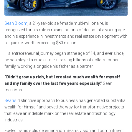
Sean Bloom
, a 21-year-old self-made multi-millionaire, is
recognized for his role in raising billions of dollars at a young age
and his experience in investments and real estate development with
a liquid net worth exceeding $80 million.
His entrepreneurial journey began at the age of 14, and ever since,
he has played a crucial role in raising billions of dollars for his
family, working alongside his father as a partner.
“Didn’t grow up rich, but I created much wealth for myself
and my family over the last few years especially.”
Sean
mentions.
Sean’s
distinctive approach to business has generated substantial
wealth for himself and paved the way for transformative projects
that leave an indelible mark on the real estate and technology
industries.
Fueled by his solid determination, Sean’s vision and commitment