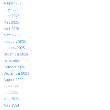
August 2025
July 2025
June 2025
May 2025
April 2025
March 2025
February 2025
January 2025
December 2024
November 2024
October 2024
September 2024
August 2024
July 2024
June 2024
May 2024
April 2024