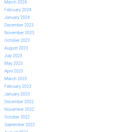
March 2024
February 2024
January 2024
December 2023
November 2023
October 2023
August 2023
July 2023
May 2023
April 2023
March 2023
February 2023
January 2023
December 2022
November 2022
October 2022
September 2022