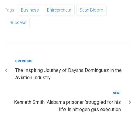
Tags:
Business
Entrepreneur
Sean Bloom
Success
Post
Previous
PREVIOUS
The Inspiring Journey of Dayana Dominguez in the
navigation
Aviation Industry
Next
NEXT
Kenneth Smith: Alabama prisoner ‘struggled for his
life’ in nitrogen gas execution