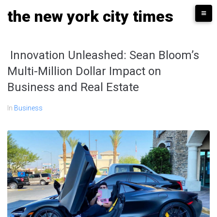
Skip
the new york city times
to
content
Innovation Unleashed: Sean Bloom’s
Multi-Million Dollar Impact on
Business and Real Estate
In
Business