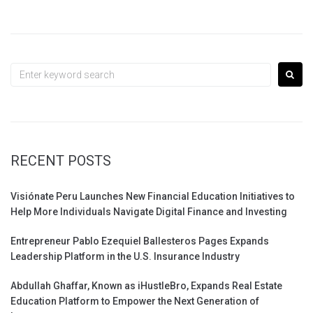
Search
for:
RECENT POSTS
Visiónate Peru Launches New Financial Education Initiatives to
Help More Individuals Navigate Digital Finance and Investing
Entrepreneur Pablo Ezequiel Ballesteros Pages Expands
Leadership Platform in the U.S. Insurance Industry
Abdullah Ghaffar, Known as iHustleBro, Expands Real Estate
Education Platform to Empower the Next Generation of