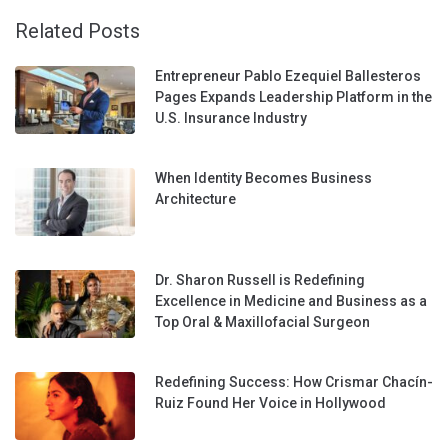
Related Posts
Entrepreneur Pablo Ezequiel Ballesteros
Pages Expands Leadership Platform in the
U.S. Insurance Industry
When Identity Becomes Business
Architecture
Dr. Sharon Russell is Redefining
Excellence in Medicine and Business as a
Top Oral & Maxillofacial Surgeon
Redefining Success: How Crismar Chacín-
Ruiz Found Her Voice in Hollywood