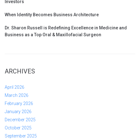
Investors
When Identity Becomes Business Architecture
Dr. Sharon Russell is Redefining Excellence in Medicine and
Business as a Top Oral & Maxillofacial Surgeon
ARCHIVES
April 2026
March 2026
February 2026
January 2026
December 2025
October 2025
September 2025