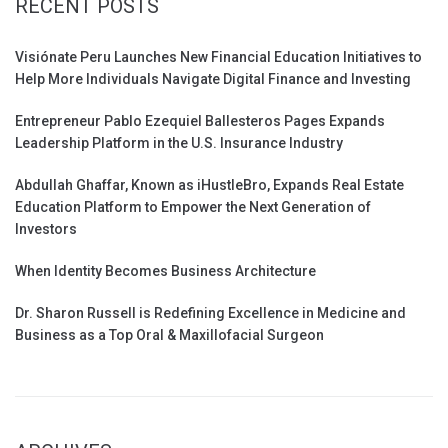
RECENT POSTS
Visiónate Peru Launches New Financial Education Initiatives to
Help More Individuals Navigate Digital Finance and Investing
Entrepreneur Pablo Ezequiel Ballesteros Pages Expands
Leadership Platform in the U.S. Insurance Industry
Abdullah Ghaffar, Known as iHustleBro, Expands Real Estate
Education Platform to Empower the Next Generation of
Investors
When Identity Becomes Business Architecture
Dr. Sharon Russell is Redefining Excellence in Medicine and
Business as a Top Oral & Maxillofacial Surgeon