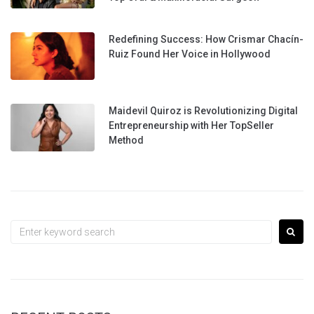
Redefining Success: How Crismar Chacín-
Ruiz Found Her Voice in Hollywood
Maidevil Quiroz is Revolutionizing Digital
Entrepreneurship with Her TopSeller
Method
Search
for: