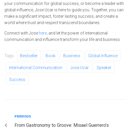
your communication for global success, or become a leader with
global influence, Jose Ucar is here to guide you. Together, you can
make a significant impact, foster lasting success, and create a
world where trust and respect transcend boundaries.
Connect with Jose
here
, and let the power of international
communication and influence transform your life and business.
Tags:
Bestseller
Book
Business
Global Influence
International Communication
Jose Ucar
Speaker
Success
Post
Previous
PREVIOUS
From Gastronomy to Groove: Misael Guerrero’s
navigation