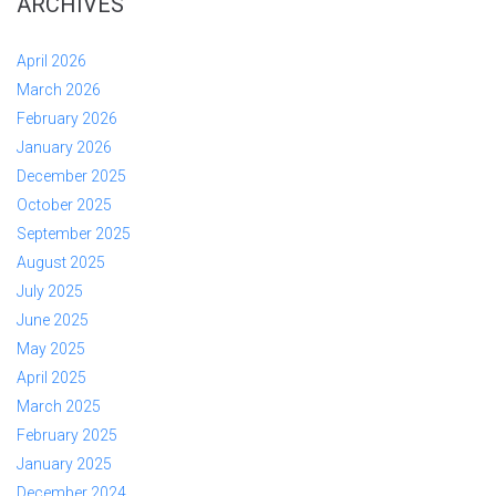
ARCHIVES
April 2026
March 2026
February 2026
January 2026
December 2025
October 2025
September 2025
August 2025
July 2025
June 2025
May 2025
April 2025
March 2025
February 2025
January 2025
December 2024