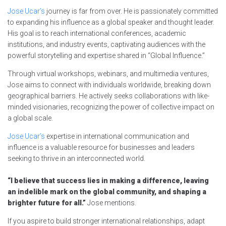
Jose Ucar’s
journey is far from over. He is passionately committed
to expanding his influence as a global speaker and thought leader.
His goal is to reach international conferences, academic
institutions, and industry events, captivating audiences with the
powerful storytelling and expertise shared in “Global Influence.”
Through virtual workshops, webinars, and multimedia ventures,
Jose aims to connect with individuals worldwide, breaking down
geographical barriers. He actively seeks collaborations with like-
minded visionaries, recognizing the power of collective impact on
a global scale.
Jose Ucar’s
expertise in international communication and
influence is a valuable resource for businesses and leaders
seeking to thrive in an interconnected world.
“I believe that success lies in making a difference, leaving
an indelible mark on the global community, and shaping a
brighter future for all.”
Jose mentions.
If you aspire to build stronger international relationships, adapt