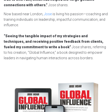
connections with others.”
Jose shares.
Now based near London,
Jose
is living his passion—coaching and
training individuals on leadership, impactful communication, and
influence.
“Seeing the tangible impact of my strategies and
techniques, and receiving positive feedback from clients,
fueled my commitment to write a book”
Jose shares, referring
to his creation, “Global Influence,” a book designed to empower
leaders in navigating human interactions across borders.