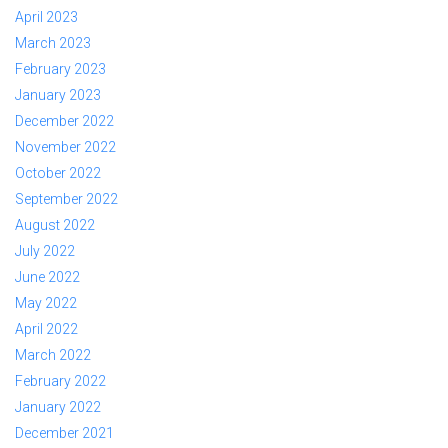
April 2023
March 2023
February 2023
January 2023
December 2022
November 2022
October 2022
September 2022
August 2022
July 2022
June 2022
May 2022
April 2022
March 2022
February 2022
January 2022
December 2021