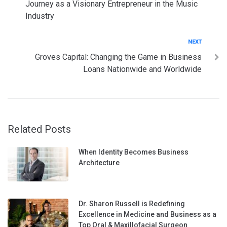
Journey as a Visionary Entrepreneur in the Music
Industry
Next
NEXT
Groves Capital: Changing the Game in Business
Loans Nationwide and Worldwide
Related Posts
When Identity Becomes Business
Architecture
Dr. Sharon Russell is Redefining
Excellence in Medicine and Business as a
Top Oral & Maxillofacial Surgeon