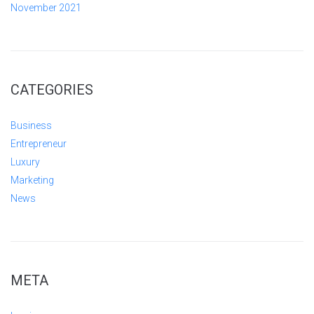
November 2021
CATEGORIES
Business
Entrepreneur
Luxury
Marketing
News
META