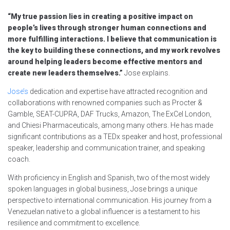
“My true passion lies in creating a positive impact on
people’s lives through stronger human connections and
more fulfilling interactions. I believe that communication is
the key to building these connections, and my work revolves
around helping leaders become effective mentors and
create new leaders themselves.”
Jose explains.
Jose’s
dedication and expertise have attracted recognition and
collaborations with renowned companies such as Procter &
Gamble, SEAT-CUPRA, DAF Trucks, Amazon, The ExCel London,
and Chiesi Pharmaceuticals, among many others. He has made
significant contributions as a TEDx speaker and host, professional
speaker, leadership and communication trainer, and speaking
coach.
With proficiency in English and Spanish, two of the most widely
spoken languages in global business, Jose brings a unique
perspective to international communication. His journey from a
Venezuelan native to a global influencer is a testament to his
resilience and commitment to excellence.