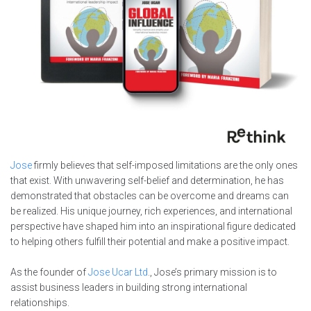
Jose
firmly believes that self-imposed limitations are the only ones
that exist. With unwavering self-belief and determination, he has
demonstrated that obstacles can be overcome and dreams can
be realized. His unique journey, rich experiences, and international
perspective have shaped him into an inspirational figure dedicated
to helping others fulfill their potential and make a positive impact.
As the founder of
Jose Ucar Ltd
., Jose’s primary mission is to
assist business leaders in building strong international
relationships.