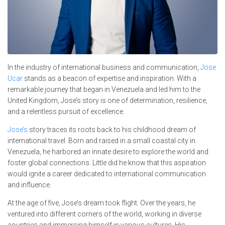
In the industry of international business and communication,
Jose
Ucar
stands as a beacon of expertise and inspiration. With a
remarkable journey that began in Venezuela and led him to the
United Kingdom, Jose’s story is one of determination, resilience,
and a relentless pursuit of excellence.
Jose’s
story traces its roots back to his childhood dream of
international travel. Born and raised in a small coastal city in
Venezuela, he harbored an innate desire to explore the world and
foster global connections. Little did he know that this aspiration
would ignite a career dedicated to international communication
and influence.
At the age of five, Jose’s dream took flight. Over the years, he
ventured into different corners of the world, working in diverse