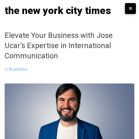
Skip
the new york city times
to
content
Elevate Your Business with Jose
Ucar’s Expertise in International
Communication
In
Business