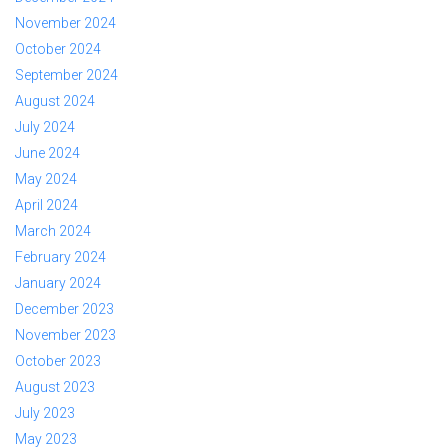
November 2024
October 2024
September 2024
August 2024
July 2024
June 2024
May 2024
April 2024
March 2024
February 2024
January 2024
December 2023
November 2023
October 2023
August 2023
July 2023
May 2023