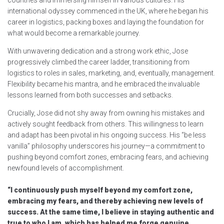
countries and immersing himself in various cultures. His
international odyssey commenced in the UK, where he began his
career in logistics, packing boxes and laying the foundation for
what would become a remarkable journey.
With unwavering dedication and a strong work ethic, Jose
progressively climbed the career ladder, transitioning from
logistics to roles in sales, marketing, and, eventually, management.
Flexibility became his mantra, and he embraced the invaluable
lessons learned from both successes and setbacks.
Crucially, Jose did not shy away from owning his mistakes and
actively sought feedback from others. This willingness to learn
and adapt has been pivotal in his ongoing success. His “be less
vanilla” philosophy underscores his journey—a commitment to
pushing beyond comfort zones, embracing fears, and achieving
newfound levels of accomplishment.
“I continuously push myself beyond my comfort zone,
embracing my fears, and thereby achieving new levels of
success. At the same time, I believe in staying authentic and
true to who I am, which has helped me forge genuine