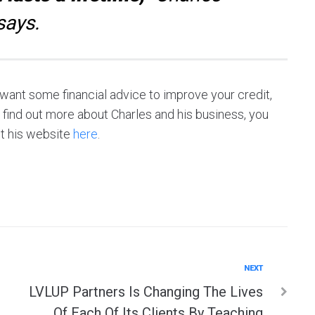
says.
r want some financial advice to improve your credit,
o find out more about Charles and his business, you
t his website
here
.
Next
NEXT
LVLUP Partners Is Changing The Lives
Of Each Of Its Clients By Teaching