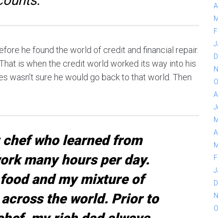
counts.
A
M
F
J
fore he found the world of credit and financial repair.
D
. That is when the credit world worked its way into his
N
arles wasn’t sure he would go back to that world. Then
O
A
J
M
A
t chef who learned from
M
ork many hours per day.
F
J
food and my mixture of
D
 across the world. Prior to
N
O