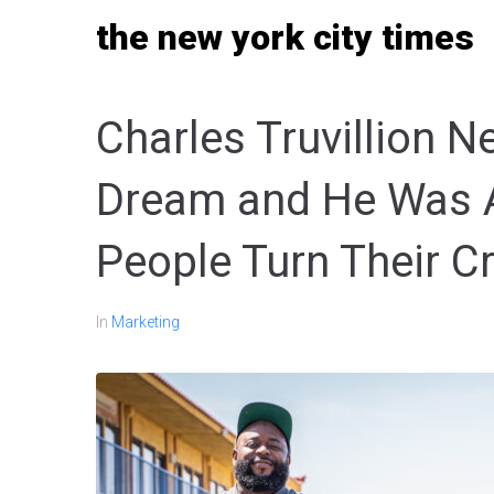
Skip
the new york city times
to
content
Charles Truvillion 
Dream and He Was Ab
People Turn Their C
In
Marketing