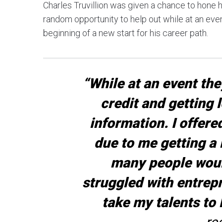
Charles Truvillion was given a chance to hone h
random opportunity to help out while at an event
beginning of a new start for his career path.
“While at an event the
credit and getting 
information. I offere
due to me getting a D
many people would
struggled with entrepr
take my talents to