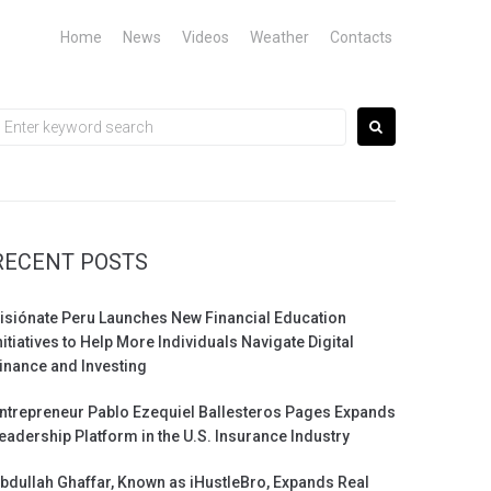
Home
News
Videos
Weather
Contacts
earch
or:
RECENT POSTS
isiónate Peru Launches New Financial Education
nitiatives to Help More Individuals Navigate Digital
inance and Investing
ntrepreneur Pablo Ezequiel Ballesteros Pages Expands
eadership Platform in the U.S. Insurance Industry
bdullah Ghaffar, Known as iHustleBro, Expands Real