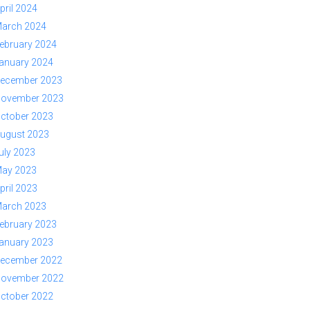
pril 2024
arch 2024
ebruary 2024
anuary 2024
ecember 2023
ovember 2023
ctober 2023
ugust 2023
uly 2023
ay 2023
pril 2023
arch 2023
ebruary 2023
anuary 2023
ecember 2022
ovember 2022
ctober 2022