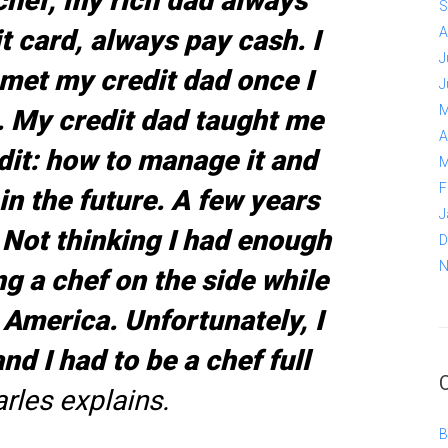
chef, my rich dad always
S
t card, always pay cash. I
A
J
I met my credit dad once I
J
M
. My credit dad taught me
A
dit: how to manage it and
M
F
in the future. A few years
J
 Not thinking I had enough
D
N
g a chef on the side while
 America. Unfortunately, I
nd I had to be a chef full
rles explains.
B