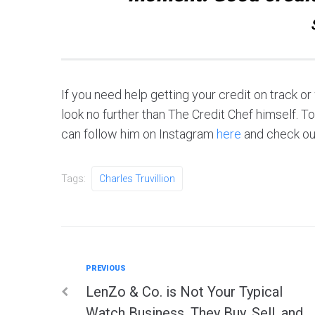
If you need help getting your credit on track o
look no further than The Credit Chef himself. T
can follow him on Instagram
here
and check ou
Tags:
Charles Truvillion
Previous
PREVIOUS
Post
LenZo & Co. is Not Your Typical
Watch Business. They Buy, Sell, and