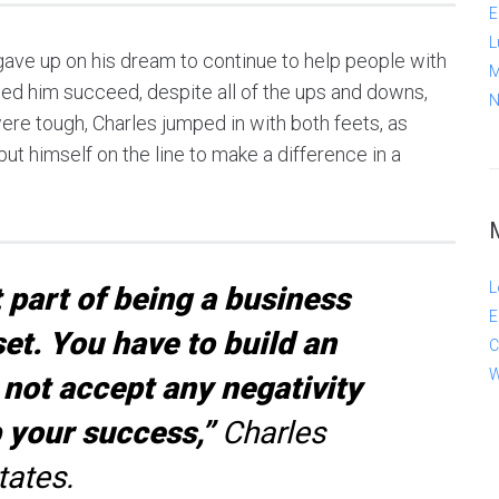
E
L
ave up on his dream to continue to help people with
M
elped him succeed, despite all of the ups and downs,
N
re tough, Charles jumped in with both feets, as
ut himself on the line to make a difference in a
L
part of being a business
E
et. You have to build an
C
W
not accept any negativity
p your success,”
Charles
tates.