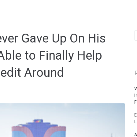
S
Never Gave Up On His
f
le to Finally Help
redit Around
V
I
F
E
L
A