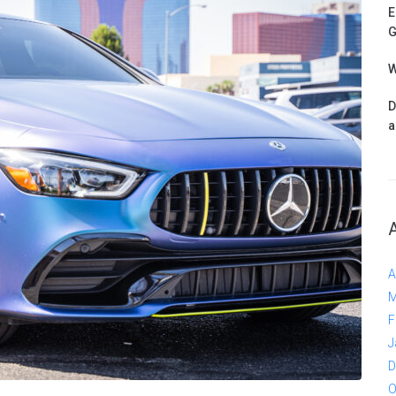
E
G
W
D
a
A
M
F
J
D
O