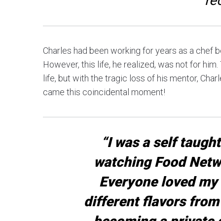
re
Charles had been working for years as a chef be
However, this life, he realized, was not for him
life, but with the tragic loss of his mentor, Ch
came this coincidental moment!
“I was a self taugh
watching Food Netw
Everyone loved my 
different flavors from