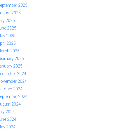
eptember 2025
ugust 2025
uly 2025
une 2025
ay 2025
pril 2025
arch 2025
ebruary 2025
anuary 2025
ecember 2024
ovember 2024
ctober 2024
eptember 2024
ugust 2024
uly 2024
une 2024
ay 2024