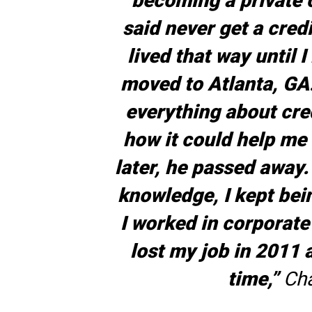
becoming a private 
said never get a credi
lived that way until 
moved to Atlanta, GA
everything about cre
how it could help me 
later, he passed away.
knowledge, I kept bein
I worked in corporate
lost my job in 2011 a
time,”
Cha