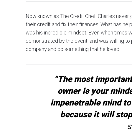
Now known as The Credit Chef, Charles never g
their credit and fix their finances. What has h
was his incredible mindset. Even when times we
demonstrated by the event, and was willing to p
company and do something that he loved.
“The most important 
owner is your minds
impenetrable mind to 
because it will sto
s