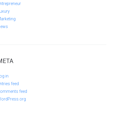
ntrepreneur
uxury
arketing
ews
META
og in
ntries feed
omments feed
ordPress.org