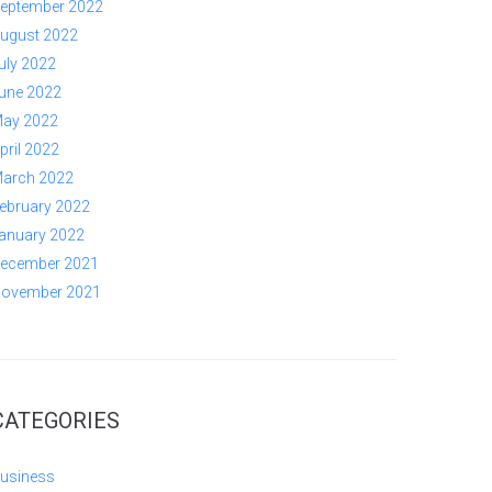
eptember 2022
ugust 2022
uly 2022
une 2022
ay 2022
pril 2022
arch 2022
ebruary 2022
anuary 2022
ecember 2021
ovember 2021
CATEGORIES
usiness