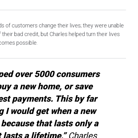
s of customers change their lives; they were unable
their bad credit, but Charles helped turn their lives
ecomes possible.
lped over 5000 consumers
 buy a new home, or save
est payments. This by far
g I would get when a new
 because that lasts only a
lasts a lifetime,”
Charles