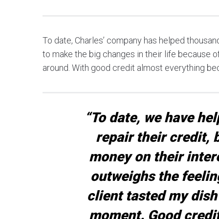
To date, Charles’ company has helped thousand
to make the big changes in their life because of 
around. With good credit almost everything b
“To date, we have he
repair their credit,
money on their inter
outweighs the feelin
client tasted my dish
moment. Good credit 