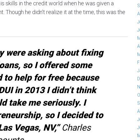
is skills in the credit world when he was given a
S
. Though he didn’t realize it at the time, this was the
A
J
J
M
A
y were asking about fixing
M
loans, so I offered some
F
J
d to help for free because
D
N
UI in 2013 I didn’t think
O
 take me seriously. I
S
A
eneurship, so I decided to
J
 Las Vegas, NV,”
Charles
J
M