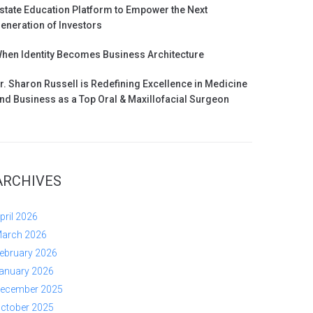
state Education Platform to Empower the Next
eneration of Investors
hen Identity Becomes Business Architecture
r. Sharon Russell is Redefining Excellence in Medicine
nd Business as a Top Oral & Maxillofacial Surgeon
ARCHIVES
pril 2026
arch 2026
ebruary 2026
anuary 2026
ecember 2025
ctober 2025