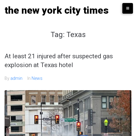
Skip
the new york city times
to
content
Tag:
Texas
At least 21 injured after suspected gas
explosion at Texas hotel
By
admin
In
News