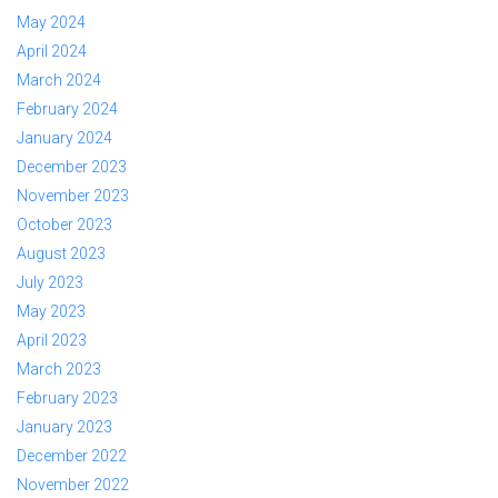
May 2024
April 2024
March 2024
February 2024
January 2024
December 2023
November 2023
October 2023
August 2023
July 2023
May 2023
April 2023
March 2023
February 2023
January 2023
December 2022
November 2022