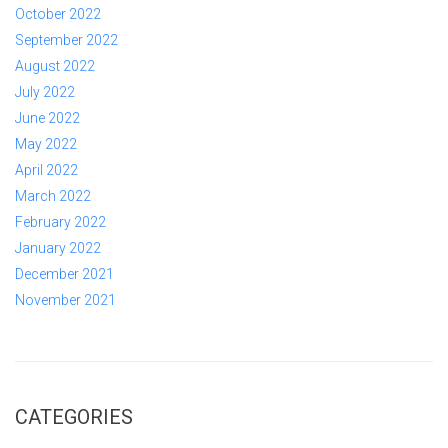
October 2022
September 2022
August 2022
July 2022
June 2022
May 2022
April 2022
March 2022
February 2022
January 2022
December 2021
November 2021
CATEGORIES