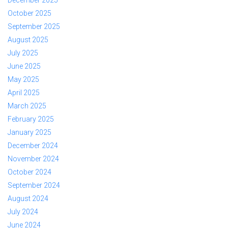
October 2025
September 2025
August 2025
July 2025
June 2025
May 2025
April 2025
March 2025
February 2025
January 2025
December 2024
November 2024
October 2024
September 2024
August 2024
July 2024
June 2024