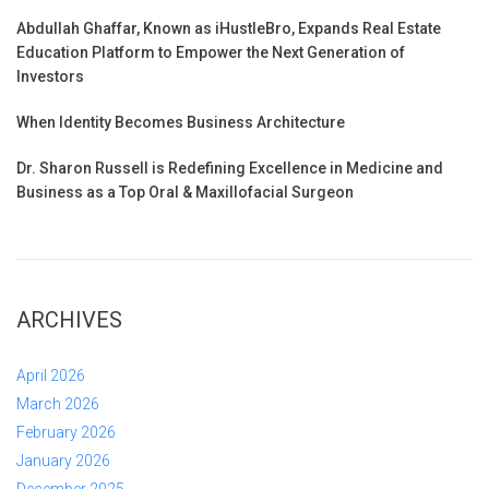
Abdullah Ghaffar, Known as iHustleBro, Expands Real Estate
Education Platform to Empower the Next Generation of
Investors
When Identity Becomes Business Architecture
Dr. Sharon Russell is Redefining Excellence in Medicine and
Business as a Top Oral & Maxillofacial Surgeon
ARCHIVES
April 2026
March 2026
February 2026
January 2026
December 2025