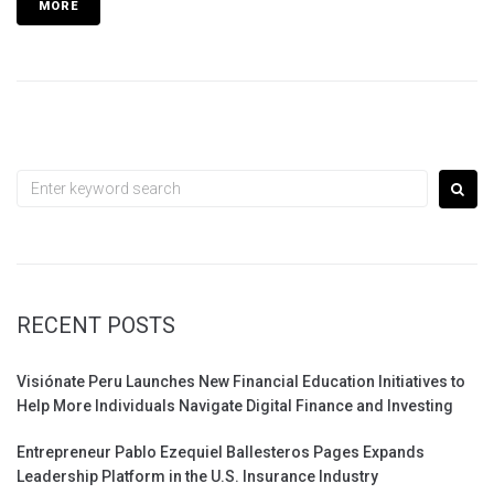
MORE
Search
for:
RECENT POSTS
Visiónate Peru Launches New Financial Education Initiatives to
Help More Individuals Navigate Digital Finance and Investing
Entrepreneur Pablo Ezequiel Ballesteros Pages Expands
Leadership Platform in the U.S. Insurance Industry