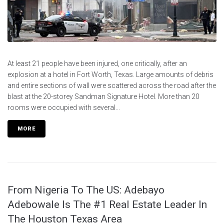
At least 21 people have been injured, one critically, after an
explosion at a hotel in Fort Worth, Texas. Large amounts of debris
and entire sections of wall were scattered across the road after the
blast at the 20-storey Sandman Signature Hotel. More than 20
rooms were occupied with several...
MORE
From Nigeria To The US: Adebayo
Adebowale Is The #1 Real Estate Leader In
The Houston Texas Area