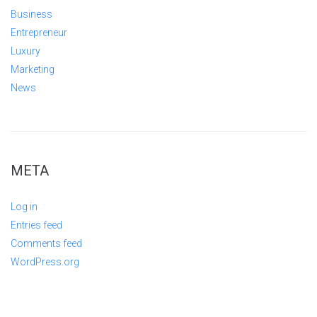
Business
Entrepreneur
Luxury
Marketing
News
META
Log in
Entries feed
Comments feed
WordPress.org