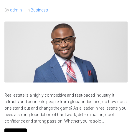
By
admin
In
Business
Real estate is a highly competitive and fast-paced industry. It
attracts and connects people from global industries, so how does
one stand out and change the game? As a leader in real estate, you
need a strong foundation of hard work, determination, cool
confidence and strong passion. Whether you’re solo...