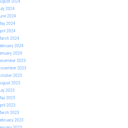
ugust 2024
uly 2024
une 2024
ay 2024
pril 2024
arch 2024
ebruary 2024
anuary 2024
ecember 2023
ovember 2023
ctober 2023
ugust 2023
uly 2023
ay 2023
pril 2023
arch 2023
ebruary 2023
anuary 2023