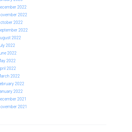
ecember 2022
ovember 2022
ctober 2022
eptember 2022
ugust 2022
uly 2022
une 2022
ay 2022
pril 2022
arch 2022
ebruary 2022
anuary 2022
ecember 2021
ovember 2021