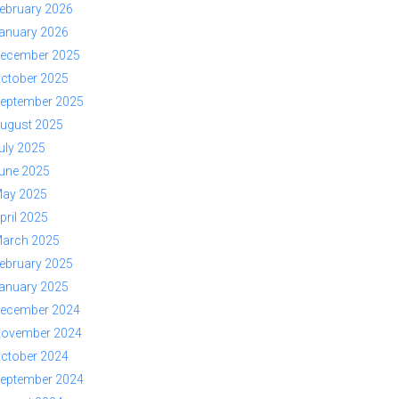
ebruary 2026
anuary 2026
ecember 2025
ctober 2025
eptember 2025
ugust 2025
uly 2025
une 2025
ay 2025
pril 2025
arch 2025
ebruary 2025
anuary 2025
ecember 2024
ovember 2024
ctober 2024
eptember 2024