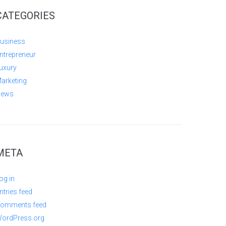
CATEGORIES
usiness
ntrepreneur
uxury
arketing
ews
META
og in
ntries feed
omments feed
ordPress.org