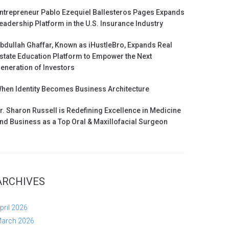
ntrepreneur Pablo Ezequiel Ballesteros Pages Expands
eadership Platform in the U.S. Insurance Industry
bdullah Ghaffar, Known as iHustleBro, Expands Real
state Education Platform to Empower the Next
eneration of Investors
hen Identity Becomes Business Architecture
r. Sharon Russell is Redefining Excellence in Medicine
nd Business as a Top Oral & Maxillofacial Surgeon
ARCHIVES
pril 2026
arch 2026