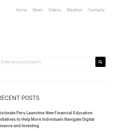
Home
News
Videos
Weather
Contacts
earch
or:
RECENT POSTS
isiónate Peru Launches New Financial Education
nitiatives to Help More Individuals Navigate Digital
inance and Investing