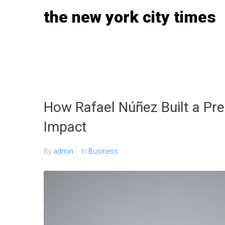
Skip
the new york city times
to
content
How Rafael Núñez Built a Pre
Impact
By
admin
In
Business