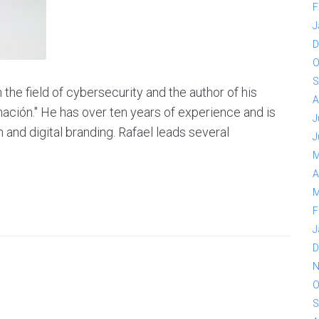
F
J
D
O
S
the field of cybersecurity and the author of his
A
nación." He has over ten years of experience and is
J
 and digital branding. Rafael leads several
J
M
A
M
F
J
D
N
O
S