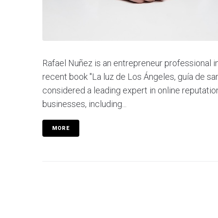
Rafael Nuñez is an entrepreneur professional in 
recent book "La luz de Los Ángeles, guía de sa
considered a leading expert in online reputation
businesses, including...
MORE