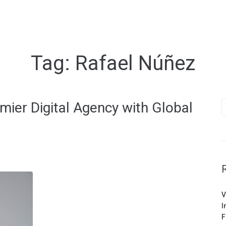
Tag:
Rafael Núñez
S
mier Digital Agency with Global
f
V
I
F