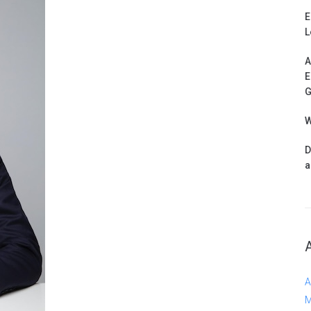
E
L
A
E
G
W
D
a
A
M