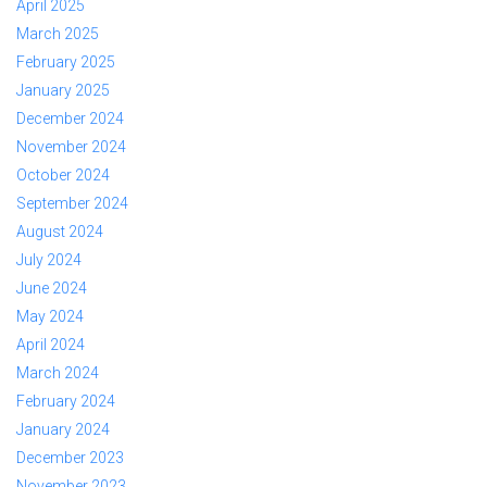
April 2025
March 2025
February 2025
January 2025
December 2024
November 2024
October 2024
September 2024
August 2024
July 2024
June 2024
May 2024
April 2024
March 2024
February 2024
January 2024
December 2023
November 2023