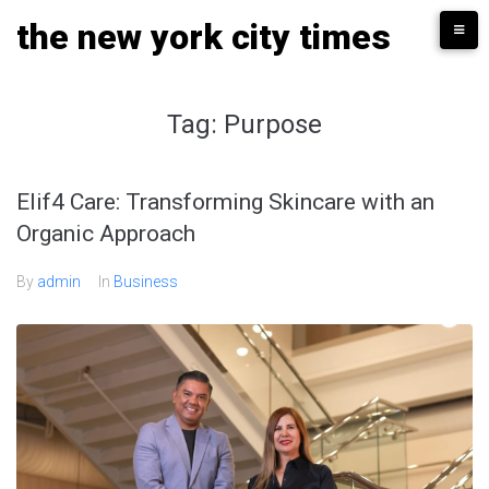
Skip
the new york city times
to
content
Tag:
Purpose
Elif4 Care: Transforming Skincare with an
Organic Approach
By
admin
In
Business