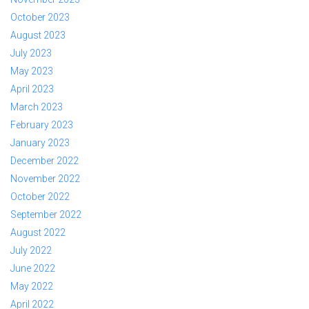
October 2023
August 2023
July 2023
May 2023
April 2023
March 2023
February 2023
January 2023
December 2022
November 2022
October 2022
September 2022
August 2022
July 2022
June 2022
May 2022
April 2022