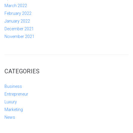
March 2022
February 2022
January 2022
December 2021
November 2021
CATEGORIES
Business
Entrepreneur
Luxury
Marketing
News