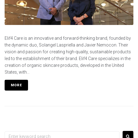
Elif4 Care is an innovative and forward-thinking brand, founded by
the dynamic duo, Solangel Laspriella and Javier Nemocon. Their
vision and passion for creating high-quality, sustainable products
led to the establishment of their brand. Elif4 Care specializes in the
creation of organic skincare products, developed in the United
States, with...
MORE
Search