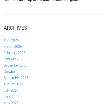
ARCHIVES
April 2026
March 2026
February 2026
January 2026
December 2025
October 2025
September 2025
August 2025
July 2025
June 2025
May 2025