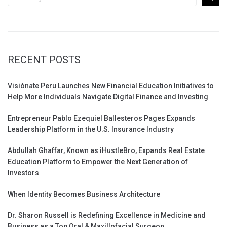
for:
RECENT POSTS
Visiónate Peru Launches New Financial Education Initiatives to
Help More Individuals Navigate Digital Finance and Investing
Entrepreneur Pablo Ezequiel Ballesteros Pages Expands
Leadership Platform in the U.S. Insurance Industry
Abdullah Ghaffar, Known as iHustleBro, Expands Real Estate
Education Platform to Empower the Next Generation of
Investors
When Identity Becomes Business Architecture
Dr. Sharon Russell is Redefining Excellence in Medicine and
Business as a Top Oral & Maxillofacial Surgeon