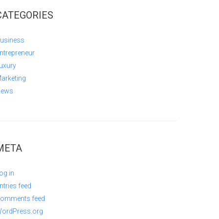
CATEGORIES
usiness
ntrepreneur
uxury
arketing
ews
META
og in
ntries feed
omments feed
ordPress.org