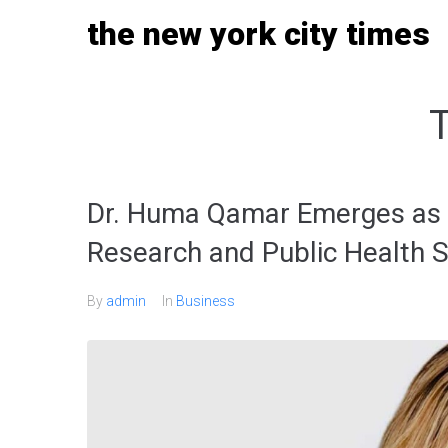
Skip
the new york city times
to
content
Dr. Huma Qamar Emerges as a
Research and Public Health S
By
admin
In
Business