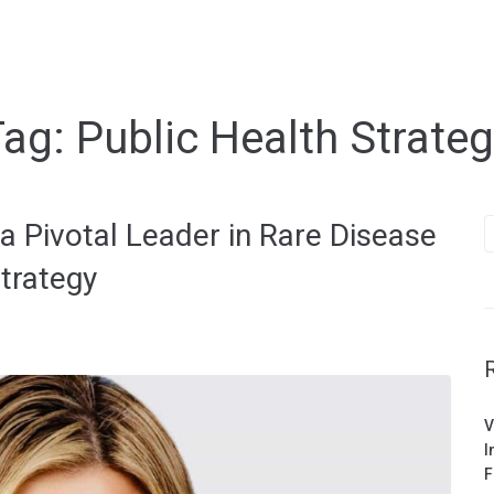
Tag:
Public Health Strate
S
 Pivotal Leader in Rare Disease
f
trategy
V
I
F