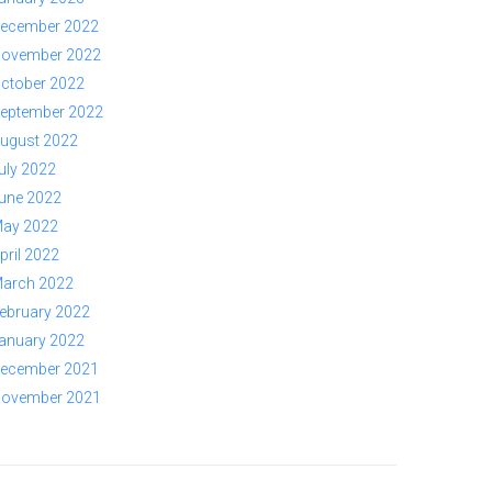
ecember 2022
ovember 2022
ctober 2022
eptember 2022
ugust 2022
uly 2022
une 2022
ay 2022
pril 2022
arch 2022
ebruary 2022
anuary 2022
ecember 2021
ovember 2021