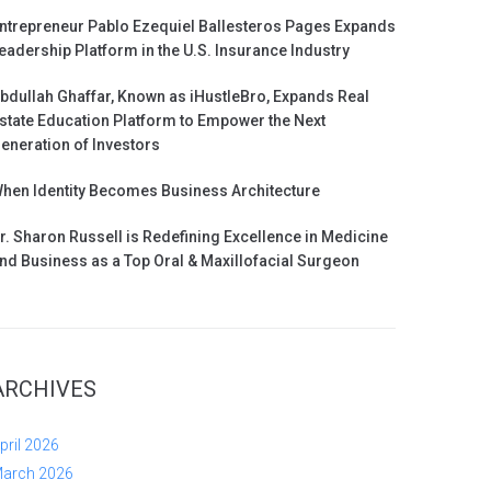
ntrepreneur Pablo Ezequiel Ballesteros Pages Expands
eadership Platform in the U.S. Insurance Industry
bdullah Ghaffar, Known as iHustleBro, Expands Real
state Education Platform to Empower the Next
eneration of Investors
hen Identity Becomes Business Architecture
r. Sharon Russell is Redefining Excellence in Medicine
nd Business as a Top Oral & Maxillofacial Surgeon
ARCHIVES
pril 2026
arch 2026