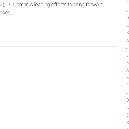
F
, Dr. Qamar is leading efforts to bring forward
J
ses,...
D
O
S
A
J
J
M
A
M
F
J
D
N
O
S