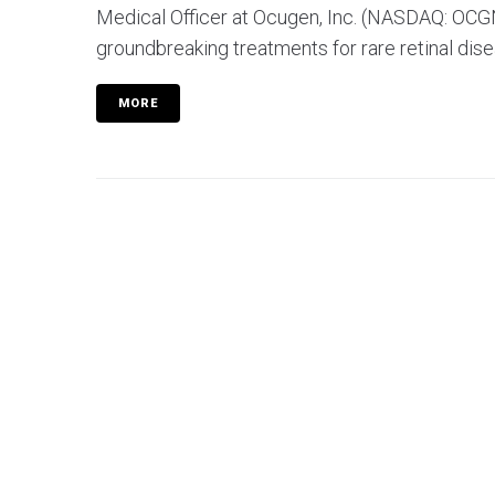
Medical Officer at Ocugen, Inc. (NASDAQ: OCGN)
groundbreaking treatments for rare retinal disea
MORE