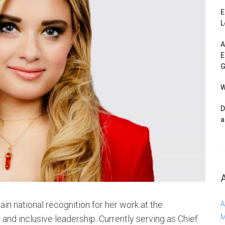
E
L
A
E
G
W
D
a
n national recognition for her work at the
A
M
h, and inclusive leadership. Currently serving as Chief