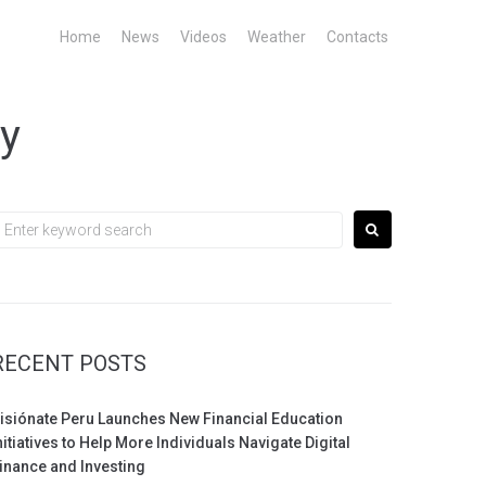
Home
News
Videos
Weather
Contacts
gy
earch
or:
RECENT POSTS
isiónate Peru Launches New Financial Education
nitiatives to Help More Individuals Navigate Digital
inance and Investing