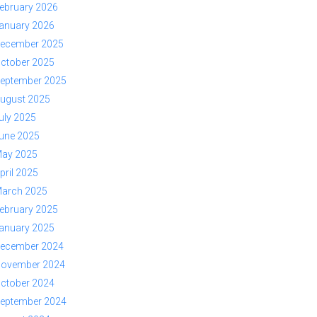
ebruary 2026
anuary 2026
ecember 2025
ctober 2025
eptember 2025
ugust 2025
uly 2025
une 2025
ay 2025
pril 2025
arch 2025
ebruary 2025
anuary 2025
ecember 2024
ovember 2024
ctober 2024
eptember 2024