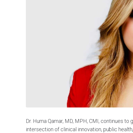
Dr. Huma Qamar, MD, MPH, CMI, continues to gai
intersection of clinical innovation, public healt