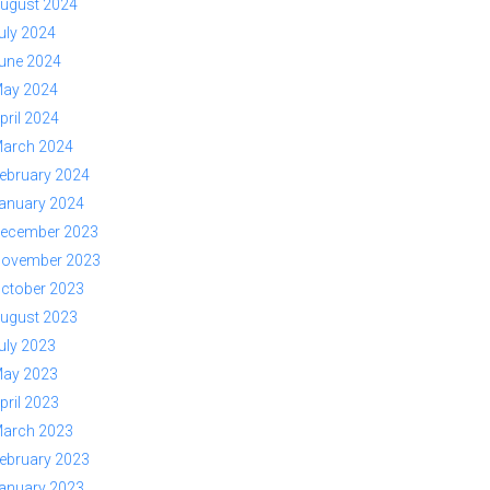
ugust 2024
uly 2024
une 2024
ay 2024
pril 2024
arch 2024
ebruary 2024
anuary 2024
ecember 2023
ovember 2023
ctober 2023
ugust 2023
uly 2023
ay 2023
pril 2023
arch 2023
ebruary 2023
anuary 2023