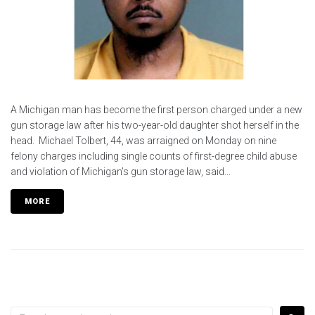
A Michigan man has become the first person charged under a new
gun storage law after his two-year-old daughter shot herself in the
head. Michael Tolbert, 44, was arraigned on Monday on nine
felony charges including single counts of first-degree child abuse
and violation of Michigan's gun storage law, said...
MORE
Search