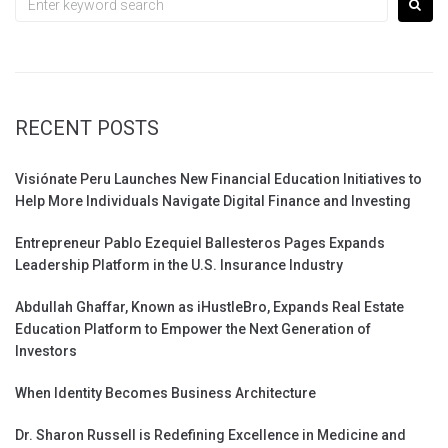
for:
RECENT POSTS
Visiónate Peru Launches New Financial Education Initiatives to
Help More Individuals Navigate Digital Finance and Investing
Entrepreneur Pablo Ezequiel Ballesteros Pages Expands
Leadership Platform in the U.S. Insurance Industry
Abdullah Ghaffar, Known as iHustleBro, Expands Real Estate
Education Platform to Empower the Next Generation of
Investors
When Identity Becomes Business Architecture
Dr. Sharon Russell is Redefining Excellence in Medicine and