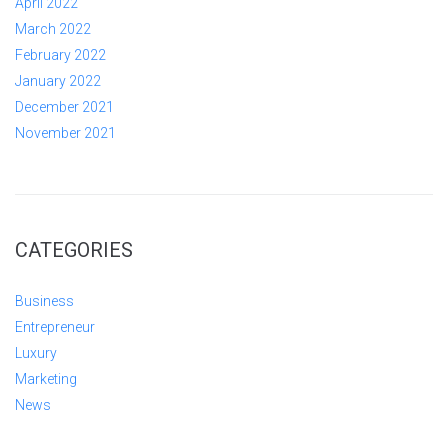
April 2022
March 2022
February 2022
January 2022
December 2021
November 2021
CATEGORIES
Business
Entrepreneur
Luxury
Marketing
News