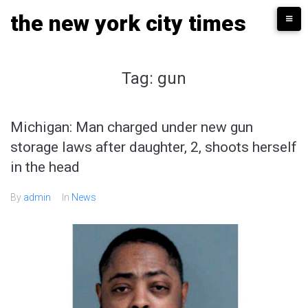
Skip
the new york city times
to
content
Tag:
gun
Michigan: Man charged under new gun
storage laws after daughter, 2, shoots herself
in the head
By
admin
In
News