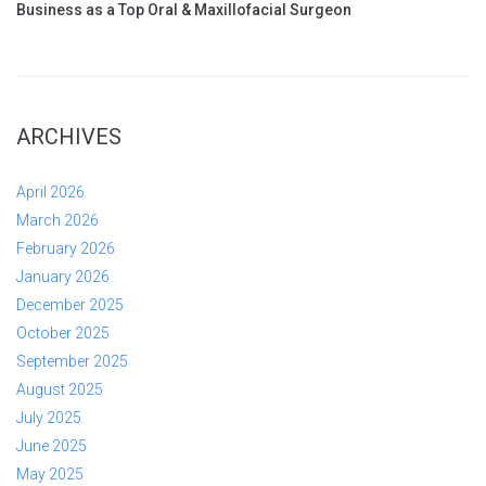
Business as a Top Oral & Maxillofacial Surgeon
ARCHIVES
April 2026
March 2026
February 2026
January 2026
December 2025
October 2025
September 2025
August 2025
July 2025
June 2025
May 2025