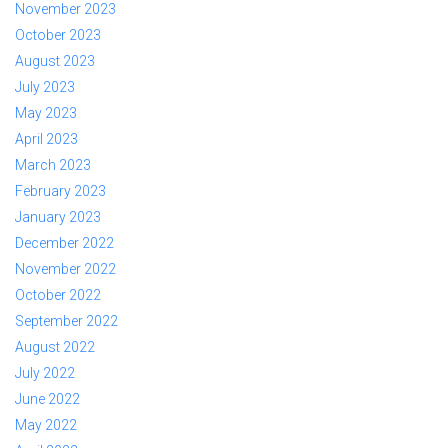
November 2023
October 2023
August 2023
July 2023
May 2023
April 2023
March 2023
February 2023
January 2023
December 2022
November 2022
October 2022
September 2022
August 2022
July 2022
June 2022
May 2022