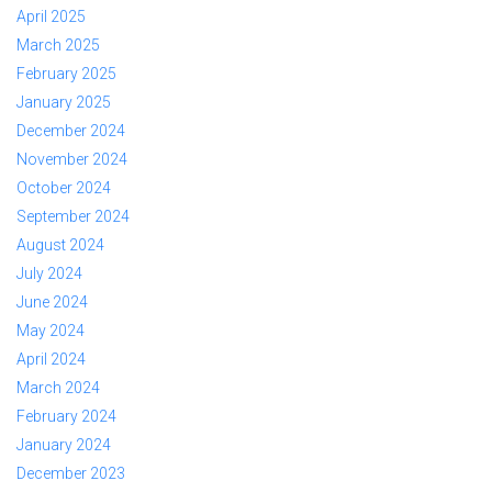
April 2025
March 2025
February 2025
January 2025
December 2024
November 2024
October 2024
September 2024
August 2024
July 2024
June 2024
May 2024
April 2024
March 2024
February 2024
January 2024
December 2023