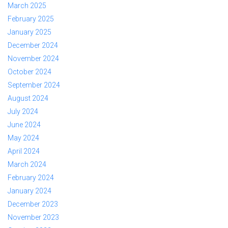
March 2025
February 2025
January 2025
December 2024
November 2024
October 2024
September 2024
August 2024
July 2024
June 2024
May 2024
April 2024
March 2024
February 2024
January 2024
December 2023
November 2023