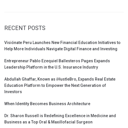
RECENT POSTS
Visiónate Peru Launches New Financial Education Initiatives to
Help More Individuals Navigate Digital Finance and Investing
Entrepreneur Pablo Ezequiel Ballesteros Pages Expands
Leadership Platform in the U.S. Insurance Industry
Abdullah Ghaffar, Known as iHustleBro, Expands Real Estate
Education Platform to Empower the Next Generation of
Investors
When Identity Becomes Business Architecture
Dr. Sharon Russell is Redefining Excellence in Medicine and
Business as a Top Oral & Maxillofacial Surgeon