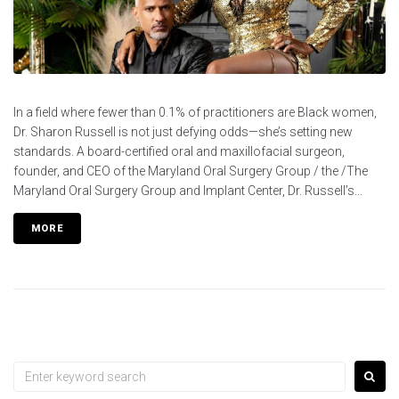
In a field where fewer than 0.1% of practitioners are Black women,
Dr. Sharon Russell is not just defying odds—she’s setting new
standards. A board-certified oral and maxillofacial surgeon,
founder, and CEO of the Maryland Oral Surgery Group / the /The
Maryland Oral Surgery Group and Implant Center, Dr. Russell’s...
MORE
Search
for: