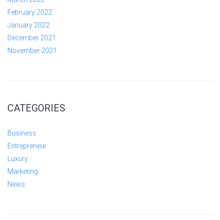
February 2022
January 2022
December 2021
November 2021
CATEGORIES
Business
Entrepreneur
Luxury
Marketing
News