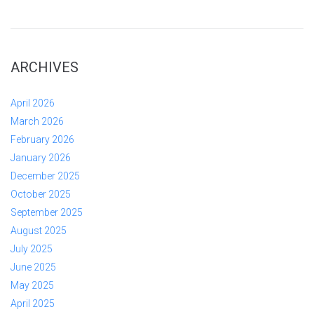
ARCHIVES
April 2026
March 2026
February 2026
January 2026
December 2025
October 2025
September 2025
August 2025
July 2025
June 2025
May 2025
April 2025