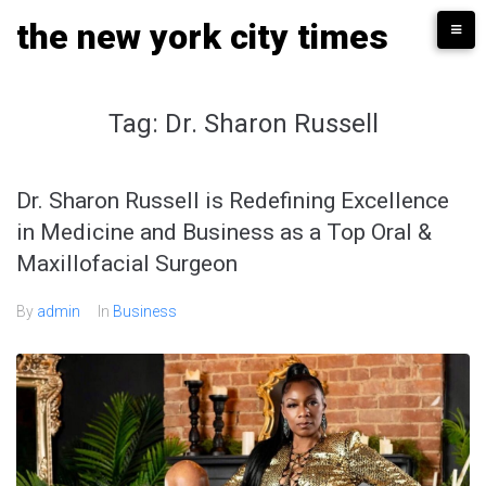
Skip
the new york city times
to
content
Tag:
Dr. Sharon Russell
Dr. Sharon Russell is Redefining Excellence
in Medicine and Business as a Top Oral &
Maxillofacial Surgeon
By
admin
In
Business