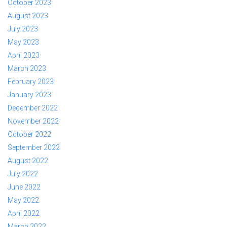
October 2023
August 2023
July 2023
May 2023
April 2023
March 2023
February 2023
January 2023
December 2022
November 2022
October 2022
September 2022
August 2022
July 2022
June 2022
May 2022
April 2022
March 2022