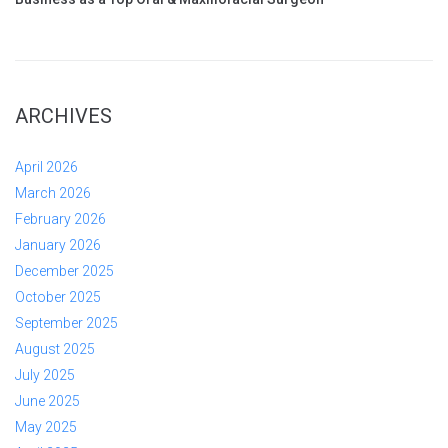
ARCHIVES
April 2026
March 2026
February 2026
January 2026
December 2025
October 2025
September 2025
August 2025
July 2025
June 2025
May 2025