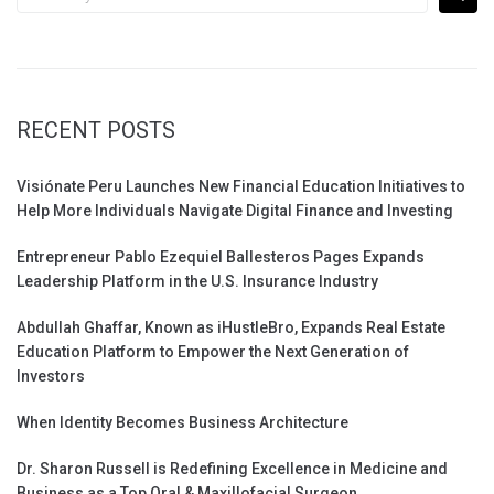
for:
RECENT POSTS
Visiónate Peru Launches New Financial Education Initiatives to
Help More Individuals Navigate Digital Finance and Investing
Entrepreneur Pablo Ezequiel Ballesteros Pages Expands
Leadership Platform in the U.S. Insurance Industry
Abdullah Ghaffar, Known as iHustleBro, Expands Real Estate
Education Platform to Empower the Next Generation of
Investors
When Identity Becomes Business Architecture
Dr. Sharon Russell is Redefining Excellence in Medicine and
Business as a Top Oral & Maxillofacial Surgeon