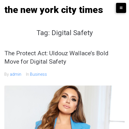
Skip
the new york city times
to
content
Tag:
Digital Safety
The Protect Act: Uldouz Wallace’s Bold
Move for Digital Safety
By
admin
In
Business