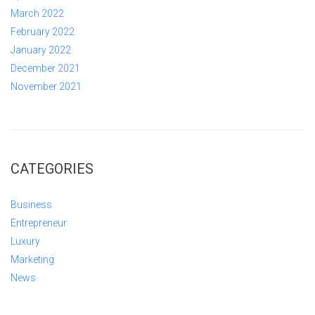
March 2022
February 2022
January 2022
December 2021
November 2021
CATEGORIES
Business
Entrepreneur
Luxury
Marketing
News