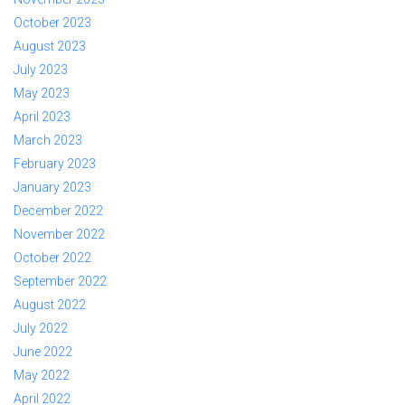
October 2023
August 2023
July 2023
May 2023
April 2023
March 2023
February 2023
January 2023
December 2022
November 2022
October 2022
September 2022
August 2022
July 2022
June 2022
May 2022
April 2022