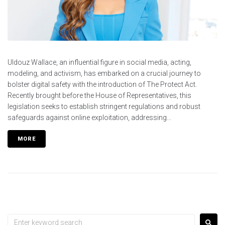
Uldouz Wallace, an influential figure in social media, acting,
modeling, and activism, has embarked on a crucial journey to
bolster digital safety with the introduction of The Protect Act.
Recently brought before the House of Representatives, this
legislation seeks to establish stringent regulations and robust
safeguards against online exploitation, addressing...
MORE
Search