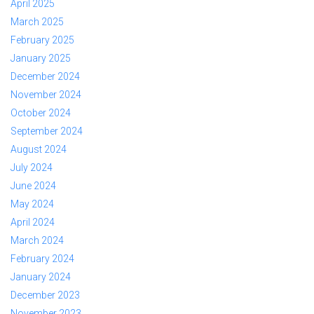
April 2025
March 2025
February 2025
January 2025
December 2024
November 2024
October 2024
September 2024
August 2024
July 2024
June 2024
May 2024
April 2024
March 2024
February 2024
January 2024
December 2023
November 2023