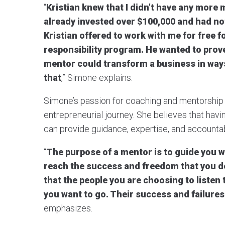
“
Kristian knew that I didn’t have any more 
already invested over $100,000 and had no
Kristian offered to work with me for free f
responsibility program. He wanted to prove 
mentor could transform a business in ways
that
,” Simone explains.
Simone’s passion for coaching and mentorship 
entrepreneurial journey. She believes that havi
can provide guidance, expertise, and accountabi
“
The purpose of a mentor is to guide you w
reach the success and freedom that you des
that the people you are choosing to listen
you want to go. Their success and failures 
emphasizes.