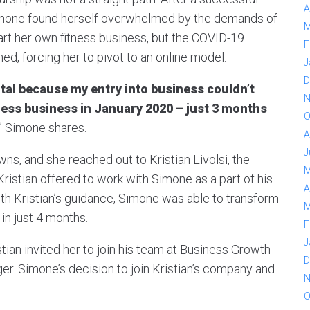
A
Simone found herself overwhelmed by the demands of
M
tart her own fitness business, but the COVID-19
F
ed, forcing her to pivot to an online model.
J
D
tal because my entry into business couldn’t
N
tness business in January 2020 – just 3 months
O
,” Simone shares.
A
J
s, and she reached out to Kristian Livolsi, the
M
ristian offered to work with Simone as a part of his
A
ith Kristian’s guidance, Simone was able to transform
M
in just 4 months.
F
J
tian invited her to join his team at Business Growth
D
er. Simone’s decision to join Kristian’s company and
N
O