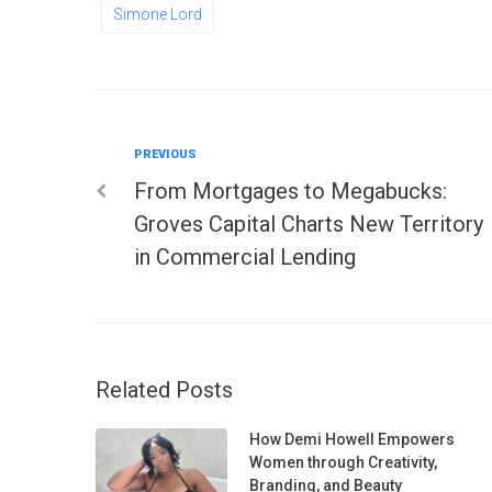
Simone Lord
Previous
PREVIOUS
Post
From Mortgages to Megabucks:
navigation
Groves Capital Charts New Territory
in Commercial Lending
Related Posts
How Demi Howell Empowers
Women through Creativity,
Branding, and Beauty