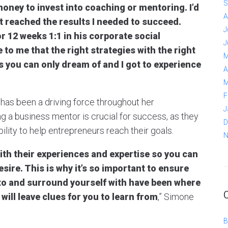
S
money to invest into coaching or mentoring. I’d
A
t reached the results I needed to succeed.
J
or 12 weeks 1:1 in his corporate social
J
to me that the right strategies with the right
M
 you can only dream of and I got to experience
A
M
F
has been a driving force throughout her
J
ng a business mentor is crucial for success, as they
D
lity to help entrepreneurs reach their goals.
N
ith their experiences and expertise so you can
ire. This is why it’s so important to ensure
 to and surround yourself with have been where
will leave clues for you to learn from
,” Simone
B