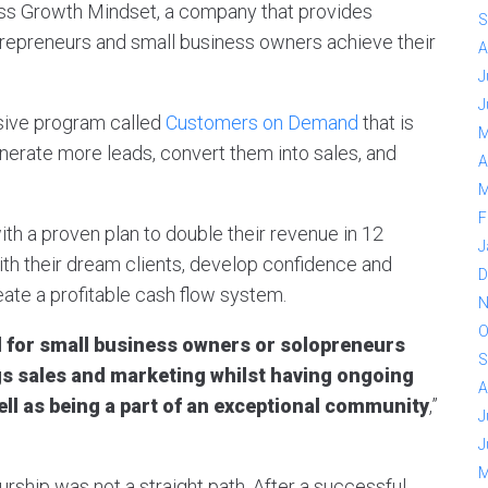
ss Growth Mindset, a company that provides
S
repreneurs and small business owners achieve their
A
J
J
sive program called
Customers on Demand
that is
M
erate more leads, convert them into sales, and
A
M
F
h a proven plan to double their revenue in 12
J
ith their dream clients, develop confidence and
D
reate a profitable cash flow system.
N
O
for small business owners or solopreneurs
S
ngs sales and marketing whilst having ongoing
A
ell as being a part of an exceptional community
,”
J
J
M
rship was not a straight path. After a successful