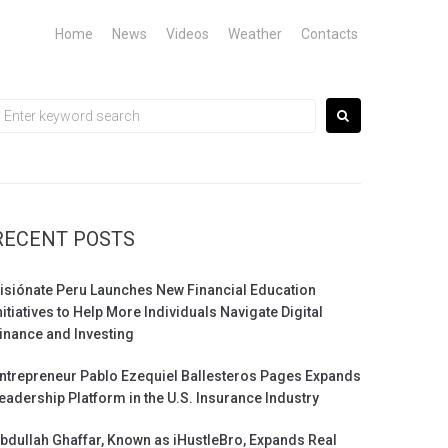
Home
News
Videos
Weather
Contacts
earch
or:
RECENT POSTS
isiónate Peru Launches New Financial Education
nitiatives to Help More Individuals Navigate Digital
inance and Investing
ntrepreneur Pablo Ezequiel Ballesteros Pages Expands
eadership Platform in the U.S. Insurance Industry
bdullah Ghaffar, Known as iHustleBro, Expands Real