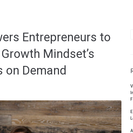
S
rs Entrepreneurs to
f
 Growth Mindset’s
s on Demand
V
I
F
E
L
A