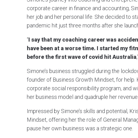
corporate career in finance and accounting, 
her job and her personal life. She decided to s
pandemic hit just three months after she launch
“
I say that my coaching career was acciden
have been at a worse time. I started my fi
before the first wave of covid hit Australia
Simone’s business struggled during the lockdown
founder of Business Growth Mindset, for help. K
corporate social responsibility program, and w
her business model and quadruple her revenue 
Impressed by Simone’s skills and potential, Kris
Mindset, offering her the role of General Manag
pause her own business was a strategic one.