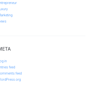
ntrepreneur
uxury
arketing
ews
META
og in
ntries feed
omments feed
ordPress.org