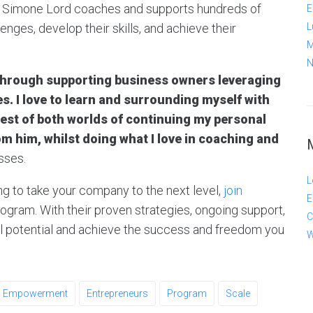
, Simone Lord coaches and supports hundreds of
E
nges, develop their skills, and achieve their
L
M
N
 through supporting business owners leveraging
s. I love to learn and surrounding myself with
 best of both worlds of continuing my personal
m him, whilst doing what I love in coaching and
sses.
L
ng to take your company to the next level,
join
E
ram. With their proven strategies, ongoing support,
C
ll potential and achieve the success and freedom you
W
Empowerment
Entrepreneurs
Program
Scale