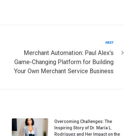
Next
NEXT
Merchant Automation: Paul Alex’s
Game-Changing Platform for Building
Your Own Merchant Service Business
Overcoming Challenges: The
Inspiring Story of Dr. María L.
Rodríguez and Her Impact on the