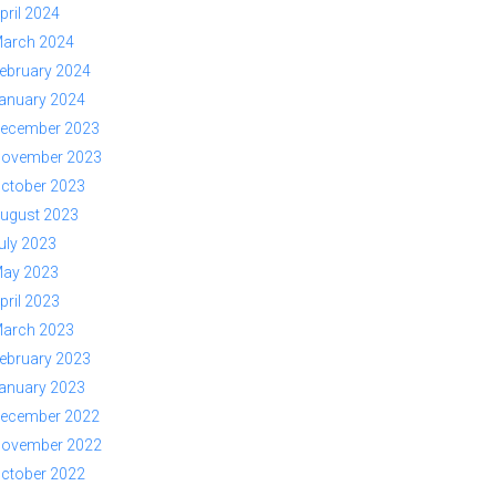
pril 2024
arch 2024
ebruary 2024
anuary 2024
ecember 2023
ovember 2023
ctober 2023
ugust 2023
uly 2023
ay 2023
pril 2023
arch 2023
ebruary 2023
anuary 2023
ecember 2022
ovember 2022
ctober 2022