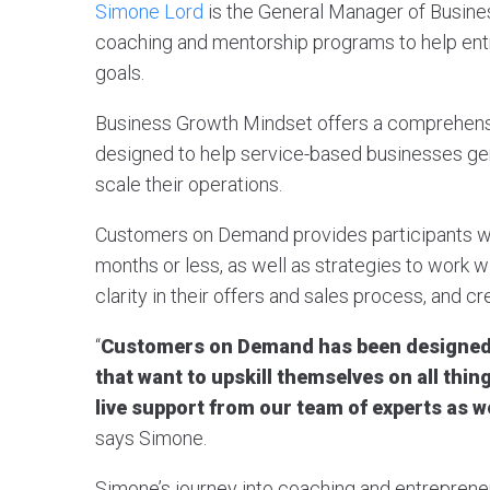
Simone Lord
is the General Manager of Busine
coaching and mentorship programs to help ent
goals.
Business Growth Mindset offers a comprehen
designed to help service-based businesses gen
scale their operations.
Customers on Demand provides participants wit
months or less, as well as strategies to work w
clarity in their offers and sales process, and c
“
Customers on Demand has been designed 
that want to upskill themselves on all thi
live support from our team of experts as w
says Simone.
Simone’s journey into coaching and entrepreneu