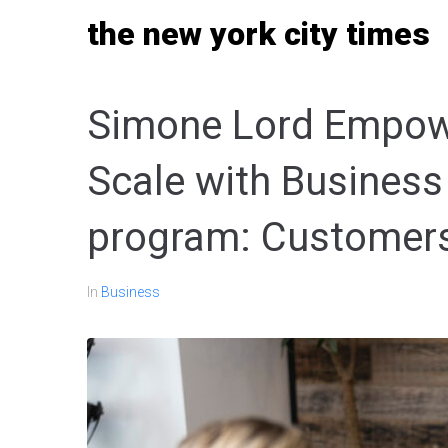
Skip
the new york city times
to
content
Simone Lord Empowe
Scale with Business
program: Customer
In
Business