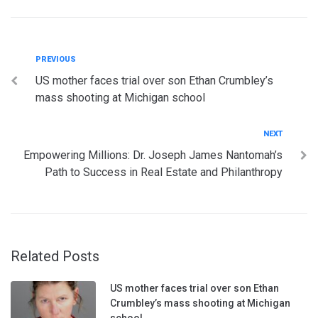
Post
Previous
PREVIOUS
US mother faces trial over son Ethan Crumbley’s
navigation
mass shooting at Michigan school
Next
NEXT
Empowering Millions: Dr. Joseph James Nantomah’s
Path to Success in Real Estate and Philanthropy
Related Posts
US mother faces trial over son Ethan
Crumbley’s mass shooting at Michigan