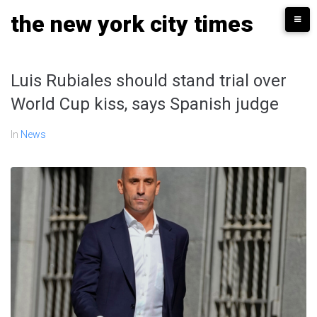
Skip
the new york city times
to
content
Luis Rubiales should stand trial over
World Cup kiss, says Spanish judge
In
News