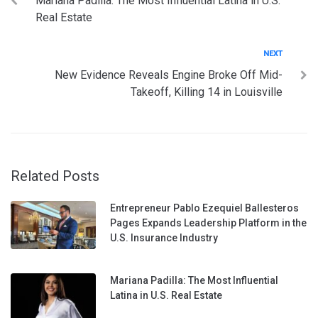
Mariana Padilla: The Most Influential Latina in U.S.
navigation
Real Estate
Next
NEXT
New Evidence Reveals Engine Broke Off Mid-
Takeoff, Killing 14 in Louisville
Related Posts
Entrepreneur Pablo Ezequiel Ballesteros
Pages Expands Leadership Platform in the
U.S. Insurance Industry
Mariana Padilla: The Most Influential
Latina in U.S. Real Estate