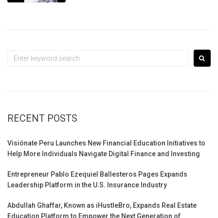
Search
for:
RECENT POSTS
Visiónate Peru Launches New Financial Education Initiatives to
Help More Individuals Navigate Digital Finance and Investing
Entrepreneur Pablo Ezequiel Ballesteros Pages Expands
Leadership Platform in the U.S. Insurance Industry
Abdullah Ghaffar, Known as iHustleBro, Expands Real Estate
Education Platform to Empower the Next Generation of