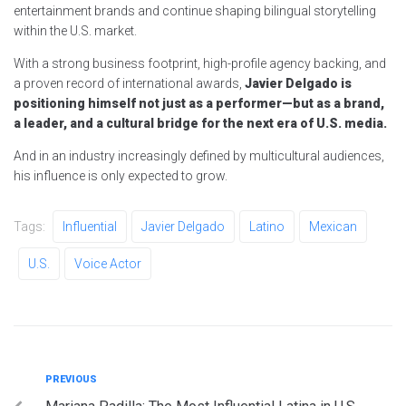
entertainment brands and continue shaping bilingual storytelling
within the U.S. market.
With a strong business footprint, high-profile agency backing, and
a proven record of international awards,
Javier Delgado is
positioning himself not just as a performer—but as a brand,
a leader, and a cultural bridge for the next era of U.S. media.
And in an industry increasingly defined by multicultural audiences,
his influence is only expected to grow.
Tags:
Influential
Javier Delgado
Latino
Mexican
U.S.
Voice Actor
Post
Previous
PREVIOUS