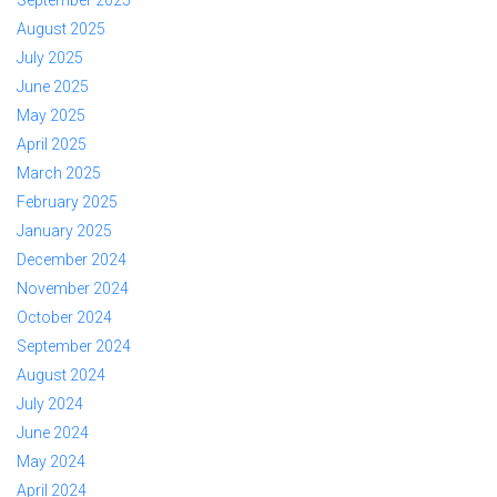
September 2025
August 2025
July 2025
June 2025
May 2025
April 2025
March 2025
February 2025
January 2025
December 2024
November 2024
October 2024
September 2024
August 2024
July 2024
June 2024
May 2024
April 2024