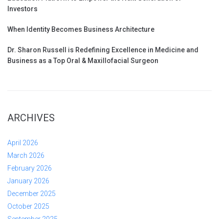
Investors
When Identity Becomes Business Architecture
Dr. Sharon Russell is Redefining Excellence in Medicine and
Business as a Top Oral & Maxillofacial Surgeon
ARCHIVES
April 2026
March 2026
February 2026
January 2026
December 2025
October 2025