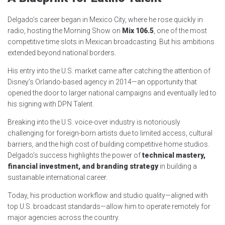
Delgado’s career began in Mexico City, where he rose quickly in
radio, hosting the Morning Show on
Mix 106.5
, one of the most
competitive time slots in Mexican broadcasting. But his ambitions
extended beyond national borders.
His entry into the U.S. market came after catching the attention of
Disney’s Orlando-based agency in 2014—an opportunity that
opened the door to larger national campaigns and eventually led to
his signing with DPN Talent.
Breaking into the U.S. voice-over industry is notoriously
challenging for foreign-born artists due to limited access, cultural
barriers, and the high cost of building competitive home studios.
Delgado’s success highlights the power of
technical mastery,
financial investment, and branding strategy
in building a
sustainable international career.
Today, his production workflow and studio quality—aligned with
top U.S. broadcast standards—allow him to operate remotely for
major agencies across the country.