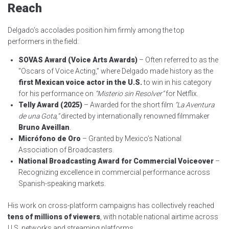
Reach
Delgado’s accolades position him firmly among the top
performers in the field:
SOVAS Award (Voice Arts Awards)
– Often referred to as the
“Oscars of Voice Acting,” where Delgado made history as the
first Mexican voice actor in the U.S.
to win in his category
for his performance on
“Misterio sin Resolver”
for Netflix.
Telly Award (2025)
– Awarded for the short film
“La Aventura
de una Gota,”
directed by internationally renowned filmmaker
Bruno Aveillan
.
Micrófono de Oro
– Granted by Mexico’s National
Association of Broadcasters.
National Broadcasting Award for Commercial Voiceover
–
Recognizing excellence in commercial performance across
Spanish-speaking markets.
His work on cross-platform campaigns has collectively reached
tens of millions of viewers
, with notable national airtime across
U.S. networks and streaming platforms.