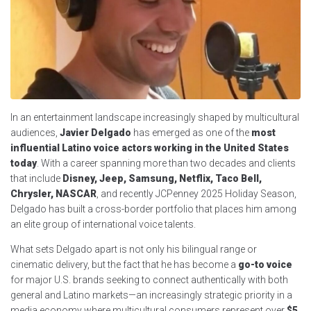
In an entertainment landscape increasingly shaped by multicultural
audiences,
Javier Delgado
has emerged as one of the
most
influential Latino voice actors working in the United States
today
. With a career spanning more than two decades and clients
that include
Disney, Jeep, Samsung, Netflix, Taco Bell,
Chrysler, NASCAR
, and recently JCPenney 2025 Holiday Season,
Delgado has built a cross-border portfolio that places him among
an elite group of international voice talents.
What sets Delgado apart is not only his bilingual range or
cinematic delivery, but the fact that he has become a
go-to voice
for major U.S. brands seeking to connect authentically with both
general and Latino markets—an increasingly strategic priority in a
media economy where multicultural consumers represent over
$5