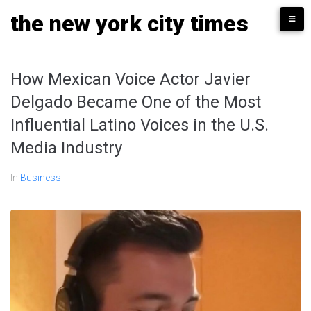
Skip
the new york city times
to
content
How Mexican Voice Actor Javier
Delgado Became One of the Most
Influential Latino Voices in the U.S.
Media Industry
In
Business