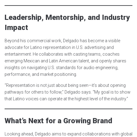
Leadership, Mentorship, and Industry
Impact
Beyond his commercial work, Delgado has become a visible
advocate for Latino representation in U.S. advertising and
entertainment. He collaborates with casting teams, coaches
emerging Mexican and Latin American talent, and openly shares
insights on navigating U.S. standards for audio engineering,
performance, and market positioning.
“Representation is not just about being seen—it’s about opening
pathways for others to follow,” Delgado says. “My goal is to show
that Latino voices can operate at the highest level of the industry.”
What’s Next for a Growing Brand
Looking ahead, Delgado aims to expand collaborations with global