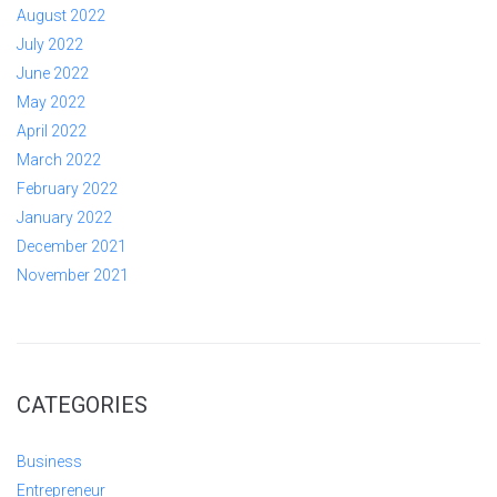
August 2022
July 2022
June 2022
May 2022
April 2022
March 2022
February 2022
January 2022
December 2021
November 2021
CATEGORIES
Business
Entrepreneur