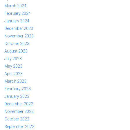
March 2024
February 2024
January 2024
December 2023
November 2023
October 2023
August 2023
July 2023
May 2023
April 2023
March 2023
February 2023
January 2023
December 2022
November 2022
October 2022
September 2022