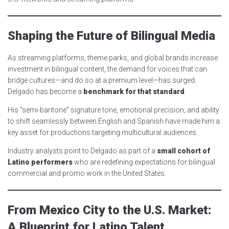
Shaping the Future of Bilingual Media
As streaming platforms, theme parks, and global brands increase
investment in bilingual content, the demand for voices that can
bridge cultures—and do so at a premium level—has surged.
Delgado has become a
benchmark for that standard
.
His “semi-baritone” signature tone, emotional precision, and ability
to shift seamlessly between English and Spanish have made him a
key asset for productions targeting multicultural audiences.
Industry analysts point to Delgado as part of a
small cohort of
Latino performers
who are redefining expectations for bilingual
commercial and promo work in the United States.
From Mexico City to the U.S. Market:
A Blueprint for Latino Talent