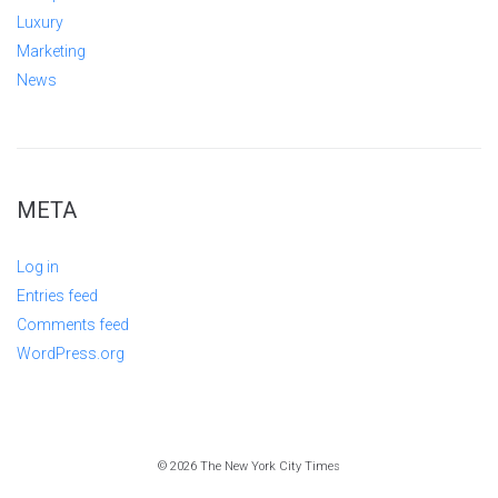
Luxury
Marketing
News
META
Log in
Entries feed
Comments feed
WordPress.org
© 2026 The New York City Times