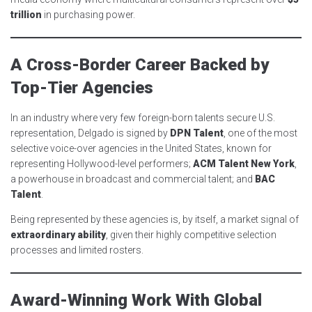
trillion
in purchasing power.
A Cross-Border Career Backed by
Top-Tier Agencies
In an industry where very few foreign-born talents secure U.S.
representation, Delgado is signed by
DPN Talent
, one of the most
selective voice-over agencies in the United States, known for
representing Hollywood-level performers;
ACM Talent New York
,
a powerhouse in broadcast and commercial talent; and
BAC
Talent
.
Being represented by these agencies is, by itself, a market signal of
extraordinary ability
, given their highly competitive selection
processes and limited rosters.
Award-Winning Work With Global