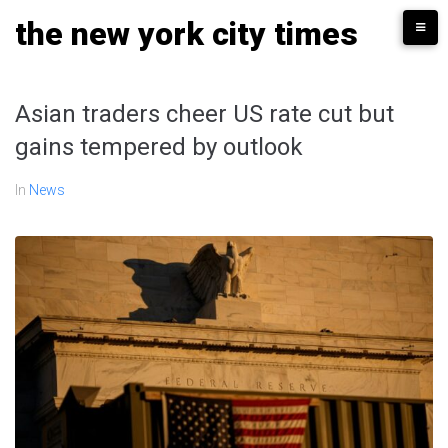
Skip
the new york city times
to
content
Asian traders cheer US rate cut but
gains tempered by outlook
In
News