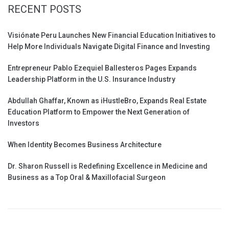
RECENT POSTS
Visiónate Peru Launches New Financial Education Initiatives to
Help More Individuals Navigate Digital Finance and Investing
Entrepreneur Pablo Ezequiel Ballesteros Pages Expands
Leadership Platform in the U.S. Insurance Industry
Abdullah Ghaffar, Known as iHustleBro, Expands Real Estate
Education Platform to Empower the Next Generation of
Investors
When Identity Becomes Business Architecture
Dr. Sharon Russell is Redefining Excellence in Medicine and
Business as a Top Oral & Maxillofacial Surgeon