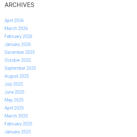
ARCHIVES
April 2026
March 2026
February 2026
January 2026
December 2025
October 2025
September 2025
August 2025
July 2025
June 2025
May 2025
April 2025
March 2025
February 2025
January 2025