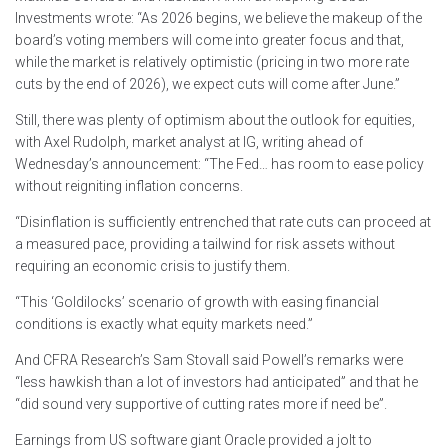
Investments wrote: “As 2026 begins, we believe the makeup of the
board’s voting members will come into greater focus and that,
while the market is relatively optimistic (pricing in two more rate
cuts by the end of 2026), we expect cuts will come after June.”
Still, there was plenty of optimism about the outlook for equities,
with Axel Rudolph, market analyst at IG, writing ahead of
Wednesday’s announcement: “The Fed… has room to ease policy
without reigniting inflation concerns.
“Disinflation is sufficiently entrenched that rate cuts can proceed at
a measured pace, providing a tailwind for risk assets without
requiring an economic crisis to justify them.
“This ‘Goldilocks’ scenario of growth with easing financial
conditions is exactly what equity markets need.”
And CFRA Research’s Sam Stovall said Powell’s remarks were
“less hawkish than a lot of investors had anticipated” and that he
“did sound very supportive of cutting rates more if need be”.
Earnings from US software giant Oracle provided a jolt to