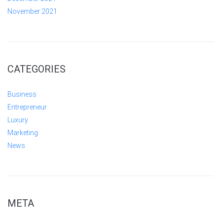
November 2021
CATEGORIES
Business
Entrepreneur
Luxury
Marketing
News
META