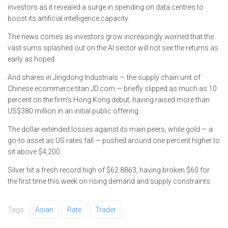
investors as it revealed a surge in spending on data centres to
boost its artificial intelligence capacity.
The news comes as investors grow increasingly worried that the
vast sums splashed out on the AI sector will not see the returns as
early as hoped.
And shares in Jingdong Industrials — the supply chain unit of
Chinese ecommerce titan JD.com — briefly slipped as much as 10
percent on the firm’s Hong Kong debut, having raised more than
US$380 million in an initial public offering.
The dollar extended losses against its main peers, while gold — a
go-to asset as US rates fall — pushed around one percent higher to
sit above $4,200.
Silver hit a fresh record high of $62.8863, having broken $60 for
the first time this week on rising demand and supply constraints.
Tags:
Asian
Rate
Trader