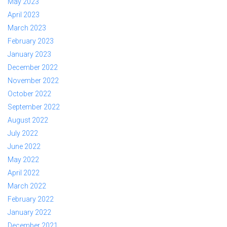
May 2023
April 2023
March 2023
February 2023
January 2023
December 2022
November 2022
October 2022
September 2022
August 2022
July 2022
June 2022
May 2022
April 2022
March 2022
February 2022
January 2022
December 2021