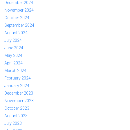
December 2024
November 2024
October 2024
September 2024
August 2024
July 2024
June 2024
May 2024
April 2024
March 2024
February 2024
January 2024
December 2023
November 2023
October 2023
August 2023
July 2023