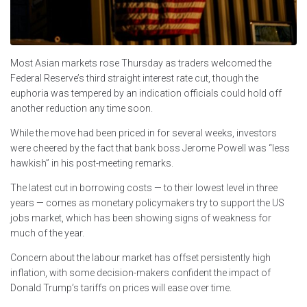
Most Asian markets rose Thursday as traders welcomed the
Federal Reserve’s third straight interest rate cut, though the
euphoria was tempered by an indication officials could hold off
another reduction any time soon.
While the move had been priced in for several weeks, investors
were cheered by the fact that bank boss Jerome Powell was “less
hawkish” in his post-meeting remarks.
The latest cut in borrowing costs — to their lowest level in three
years — comes as monetary policymakers try to support the US
jobs market, which has been showing signs of weakness for
much of the year.
Concern about the labour market has offset persistently high
inflation, with some decision-makers confident the impact of
Donald Trump’s tariffs on prices will ease over time.