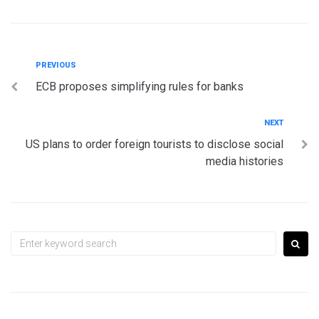
Post
Previous
PREVIOUS
ECB proposes simplifying rules for banks
navigation
Next
NEXT
US plans to order foreign tourists to disclose social
media histories
Search
for: