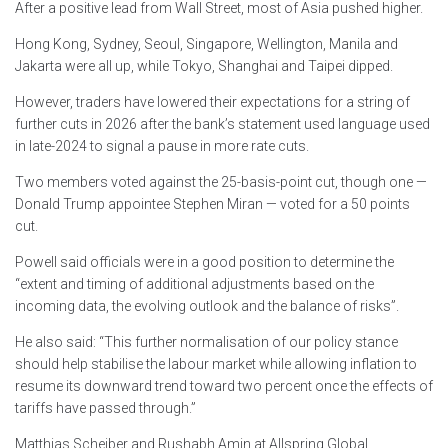
After a positive lead from Wall Street, most of Asia pushed higher.
Hong Kong, Sydney, Seoul, Singapore, Wellington, Manila and
Jakarta were all up, while Tokyo, Shanghai and Taipei dipped.
However, traders have lowered their expectations for a string of
further cuts in 2026 after the bank’s statement used language used
in late-2024 to signal a pause in more rate cuts.
Two members voted against the 25-basis-point cut, though one —
Donald Trump appointee Stephen Miran — voted for a 50 points
cut.
Powell said officials were in a good position to determine the
“extent and timing of additional adjustments based on the
incoming data, the evolving outlook and the balance of risks”.
He also said: “This further normalisation of our policy stance
should help stabilise the labour market while allowing inflation to
resume its downward trend toward two percent once the effects of
tariffs have passed through.”
Matthias Scheiber and Rushabh Amin at Allspring Global