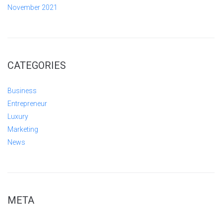
November 2021
CATEGORIES
Business
Entrepreneur
Luxury
Marketing
News
META