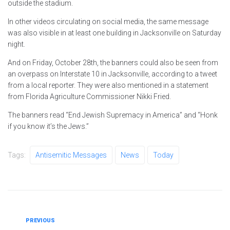
outside the stadium.
In other videos circulating on social media, the same message
was also visible in at least one building in Jacksonville on Saturday
night.
And on Friday, October 28th, the banners could also be seen from
an overpass on Interstate 10 in Jacksonville, according to a tweet
from a local reporter. They were also mentioned in a statement
from Florida Agriculture Commissioner Nikki Fried.
The banners read “End Jewish Supremacy in America” ​​and “Honk
if you know it’s the Jews.”
Tags:
Antisemitic Messages
News
Today
Post
Previous
PREVIOUS