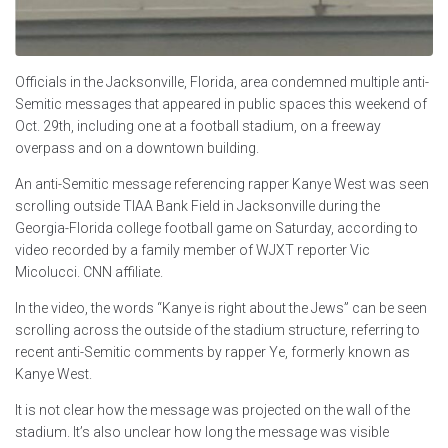
Officials in the Jacksonville, Florida, area condemned multiple anti-
Semitic messages that appeared in public spaces this weekend of
Oct. 29th, including one at a football stadium, on a freeway
overpass and on a downtown building.
An anti-Semitic message referencing rapper Kanye West was seen
scrolling outside TIAA Bank Field in Jacksonville during the
Georgia-Florida college football game on Saturday, according to
video recorded by a family member of WJXT reporter Vic
Micolucci. CNN affiliate.
In the video, the words “Kanye is right about the Jews” can be seen
scrolling across the outside of the stadium structure, referring to
recent anti-Semitic comments by rapper Ye, formerly known as
Kanye West.
It is not clear how the message was projected on the wall of the
stadium. It’s also unclear how long the message was visible