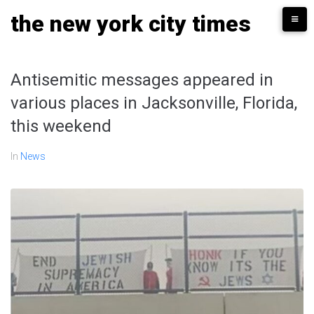
Skip
the new york city times
to
content
Antisemitic messages appeared in
various places in Jacksonville, Florida,
this weekend
In
News