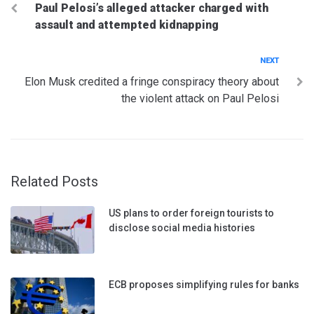
Paul Pelosi’s alleged attacker charged with
navigation
assault and attempted kidnapping
Next
NEXT
Elon Musk credited a fringe conspiracy theory about
the violent attack on Paul Pelosi
Related Posts
US plans to order foreign tourists to
disclose social media histories
ECB proposes simplifying rules for banks