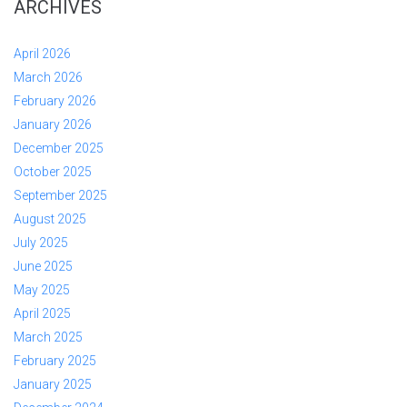
ARCHIVES
April 2026
March 2026
February 2026
January 2026
December 2025
October 2025
September 2025
August 2025
July 2025
June 2025
May 2025
April 2025
March 2025
February 2025
January 2025