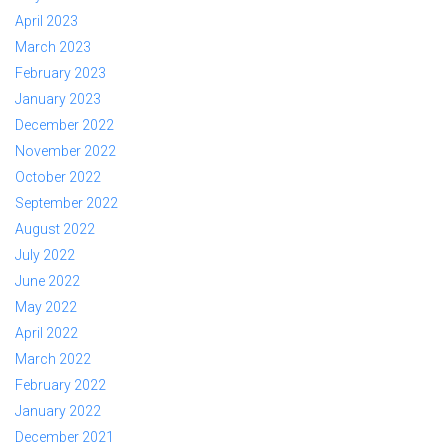
April 2023
March 2023
February 2023
January 2023
December 2022
November 2022
October 2022
September 2022
August 2022
July 2022
June 2022
May 2022
April 2022
March 2022
February 2022
January 2022
December 2021