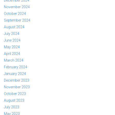
December 2024
November 2024
October 2024
September 2024
August 2024
July 2024
June 2024
May 2024
April 2024
March 2024
February 2024
January 2024
December 2023
November 2023
October 2023
August 2023
July 2023
May 2023