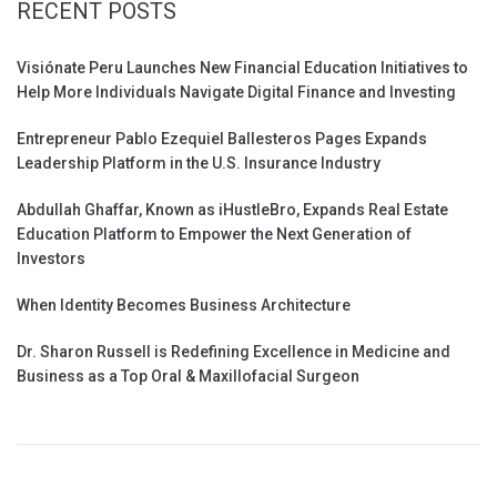
RECENT POSTS
Visiónate Peru Launches New Financial Education Initiatives to
Help More Individuals Navigate Digital Finance and Investing
Entrepreneur Pablo Ezequiel Ballesteros Pages Expands
Leadership Platform in the U.S. Insurance Industry
Abdullah Ghaffar, Known as iHustleBro, Expands Real Estate
Education Platform to Empower the Next Generation of
Investors
When Identity Becomes Business Architecture
Dr. Sharon Russell is Redefining Excellence in Medicine and
Business as a Top Oral & Maxillofacial Surgeon