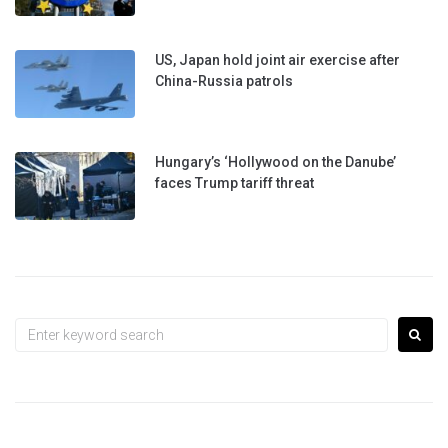
US, Japan hold joint air exercise after
China-Russia patrols
Hungary’s ‘Hollywood on the Danube’
faces Trump tariff threat
Search
for: