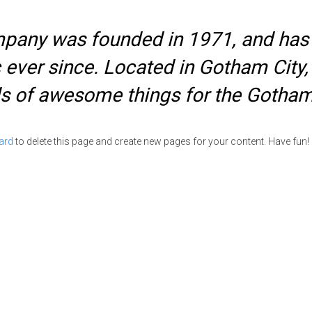
any was founded in 1971, and has b
c ever since. Located in Gotham Cit
nds of awesome things for the Gotha
ard
to delete this page and create new pages for your content. Have fun!