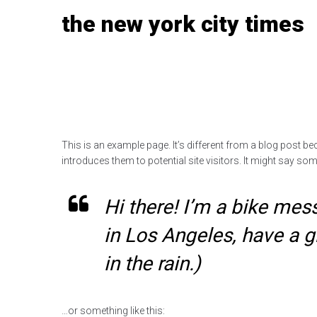
Skip
the new york city times
to
content
This is an example page. It’s different from a blog post be
introduces them to potential site visitors. It might say some
Hi there! I’m a bike mess
in Los Angeles, have a g
in the rain.)
…or something like this: