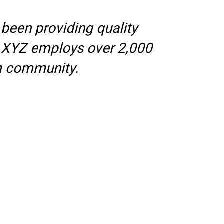
een providing quality
y, XYZ employs over 2,000
m community.