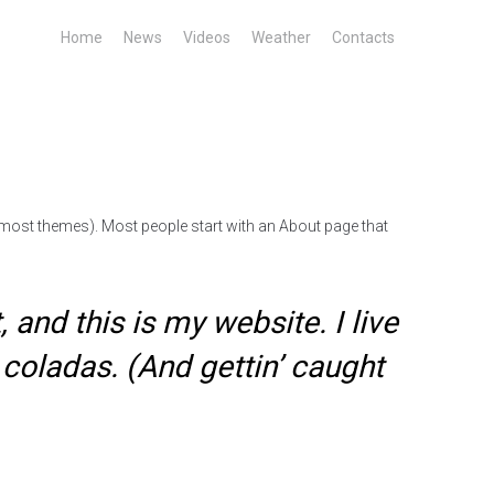
Home
News
Videos
Weather
Contacts
in most themes). Most people start with an About page that
 and this is my website. I live
 coladas. (And gettin’ caught