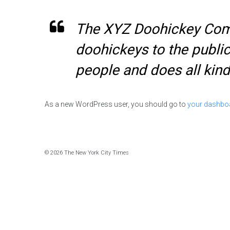
The XYZ Doohickey Comp
doohickeys to the publi
people and does all ki
As a new WordPress user, you should go to
your dashbo
© 2026 The New York City Times