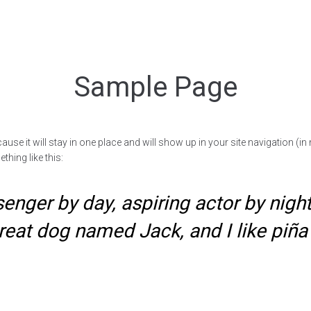
Sample Page
cause it will stay in one place and will show up in your site navigation (
thing like this:
enger by day, aspiring actor by night,
reat dog named Jack, and I like piña